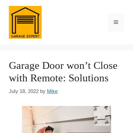
Skip
to
content
Menu
Garage Door won’t Close
with Remote: Solutions
July 18, 2022
by
Mike