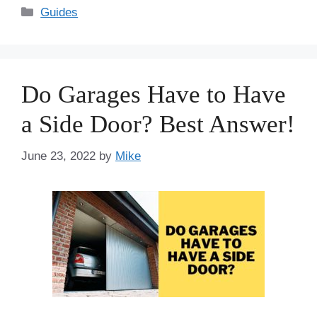
Categories
Guides
Do Garages Have to Have
a Side Door? Best Answer!
June 23, 2022
by
Mike