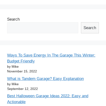
Search
Search
Ways To Save Energy In The Garage This Winter:
Budget Friendly
by Mike
November 15, 2022
What is Tandem Garage? Easy Explanation
by Mike
September 12, 2022
Best Halloween Garage Ideas 2022: Easy and
Actionable