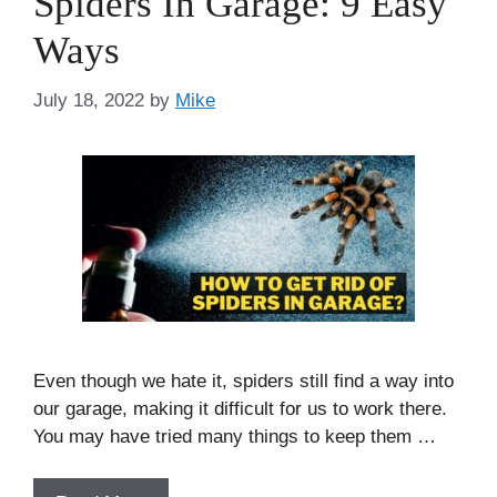
Spiders In Garage: 9 Easy
Ways
July 18, 2022
by
Mike
Even though we hate it, spiders still find a way into
our garage, making it difficult for us to work there.
You may have tried many things to keep them …