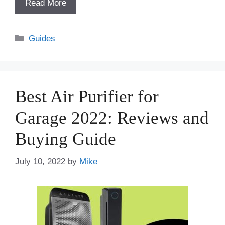
Read More
Categories
Guides
Best Air Purifier for
Garage 2022: Reviews and
Buying Guide
July 10, 2022
by
Mike