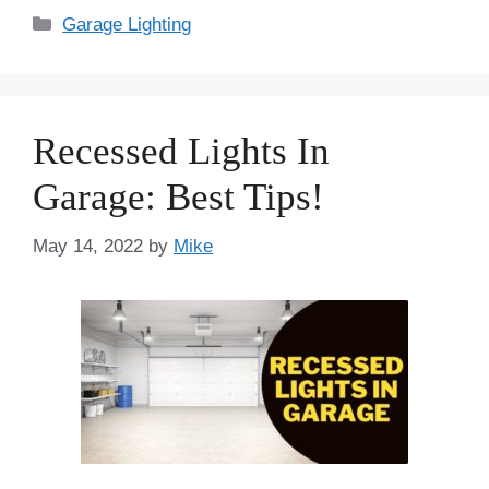
Categories
Garage Lighting
Recessed Lights In
Garage: Best Tips!
May 14, 2022
by
Mike