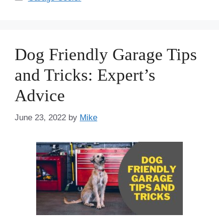
Dog Friendly Garage Tips
and Tricks: Expert’s
Advice
June 23, 2022
by
Mike