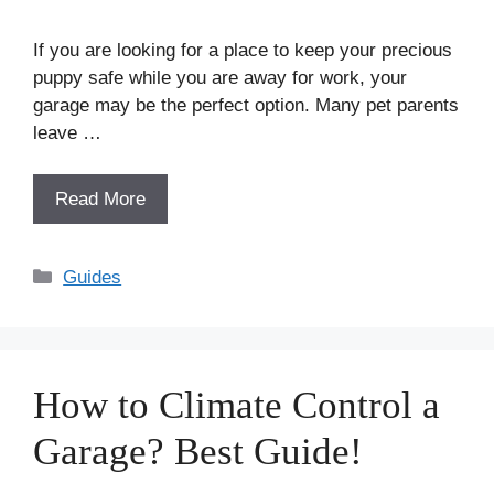
If you are looking for a place to keep your precious
puppy safe while you are away for work, your
garage may be the perfect option. Many pet parents
leave …
Read More
Categories
Guides
How to Climate Control a
Garage? Best Guide!