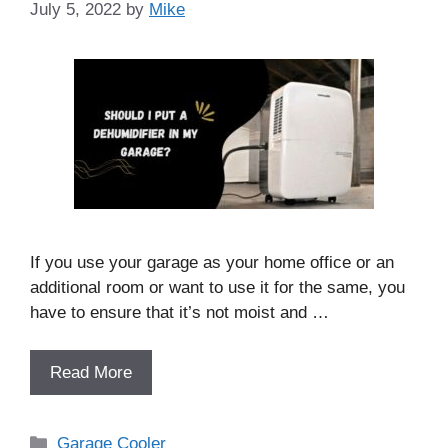
July 5, 2022
by
Mike
If you use your garage as your home office or an
additional room or want to use it for the same, you
have to ensure that it’s not moist and …
Read More
Categories
Garage Cooler