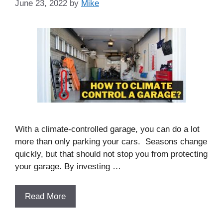
June 23, 2022
by
Mike
With a climate-controlled garage, you can do a lot
more than only parking your cars. Seasons change
quickly, but that should not stop you from protecting
your garage. By investing …
Read More