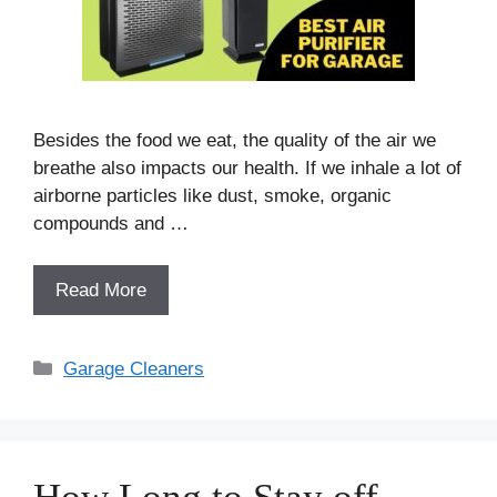
Besides the food we eat, the quality of the air we
breathe also impacts our health. If we inhale a lot of
airborne particles like dust, smoke, organic
compounds and …
Read More
Categories
Garage Cleaners