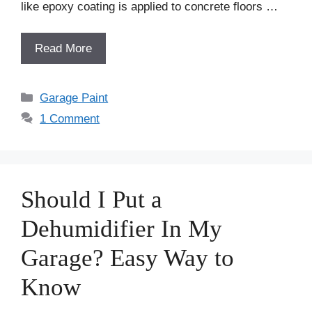
like epoxy coating is applied to concrete floors …
Read More
Categories
Garage Paint
1 Comment
Should I Put a
Dehumidifier In My
Garage? Easy Way to
Know