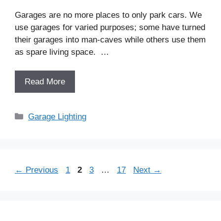
Garages are no more places to only park cars. We
use garages for varied purposes; some have turned
their garages into man-caves while others use them
as spare living space. …
Read More
Categories
Garage Lighting
Post
Page
Page
Page
Page
←
Previous
1
2
3
…
17
Next
→
navigation