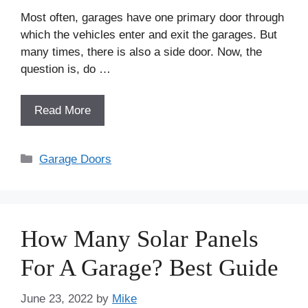
Most often, garages have one primary door through
which the vehicles enter and exit the garages. But
many times, there is also a side door. Now, the
question is, do …
Read More
Categories
Garage Doors
How Many Solar Panels
For A Garage? Best Guide
June 23, 2022
by
Mike