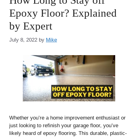
How Long to Stay off
Epoxy Floor? Explained
by Expert
July 8, 2022
by
Mike
Whether you’re a home improvement enthusiast or
just looking to refinish your garage floor, you’ve
likely heard of epoxy flooring. This durable, plastic-