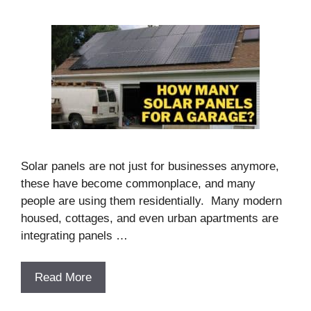
Solar panels are not just for businesses anymore,
these have become commonplace, and many
people are using them residentially. Many modern
housed, cottages, and even urban apartments are
integrating panels …
Read More