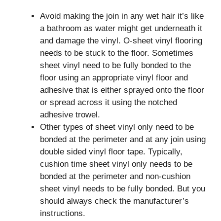
Avoid making the join in any wet hair it’s like
a bathroom as water might get underneath it
and damage the vinyl. O-sheet vinyl flooring
needs to be stuck to the floor. Sometimes
sheet vinyl need to be fully bonded to the
floor using an appropriate vinyl floor and
adhesive that is either sprayed onto the floor
or spread across it using the notched
adhesive trowel.
Other types of sheet vinyl only need to be
bonded at the perimeter and at any join using
double sided vinyl floor tape. Typically,
cushion time sheet vinyl only needs to be
bonded at the perimeter and non-cushion
sheet vinyl needs to be fully bonded. But you
should always check the manufacturer’s
instructions.