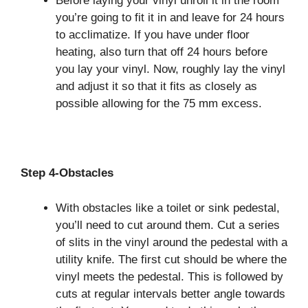
Before laying your vinyl unroll it in the room
you’re going to fit it in and leave for 24 hours
to acclimatize. If you have under floor
heating, also turn that off 24 hours before
you lay your vinyl. Now, roughly lay the vinyl
and adjust it so that it fits as closely as
possible allowing for the 75 mm excess.
Step 4-Obstacles
With obstacles like a toilet or sink pedestal,
you’ll need to cut around them. Cut a series
of slits in the vinyl around the pedestal with a
utility knife. The first cut should be where the
vinyl meets the pedestal. This is followed by
cuts at regular intervals better angle towards