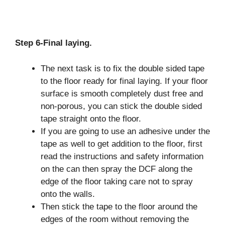
Step 6-Final laying.
The next task is to fix the double sided tape
to the floor ready for final laying. If your floor
surface is smooth completely dust free and
non-porous, you can stick the double sided
tape straight onto the floor.
If you are going to use an adhesive under the
tape as well to get addition to the floor, first
read the instructions and safety information
on the can then spray the DCF along the
edge of the floor taking care not to spray
onto the walls.
Then stick the tape to the floor around the
edges of the room without removing the