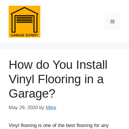
Skip
to
content
Menu
How do You Install
Vinyl Flooring in a
Garage?
May 29, 2020
by
Mike
Vinyl flooring is one of the best flooring for any