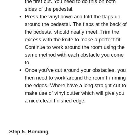
the first cut. You need to do this on both
sides of the pedestal.
Press the vinyl down and fold the flaps up
around the pedestal. The flaps at the back of
the pedestal should neatly meet. Trim the
excess with the knife to make a perfect fit.
Continue to work around the room using the
same method with each obstacle you come
to.
Once you’ve cut around your obstacles, you
then need to work around the room trimming
the edges. Where have a long straight cut to
make use of vinyl cutter which will give you
a nice clean finished edge.
Step 5- Bonding