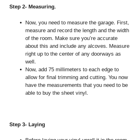
Step 2- Measuring.
Now, you need to measure the garage. First,
measure and record the length and the width
of the room. Make sure you’re accurate
about this and include any alcoves. Measure
right up to the center of any doorways as
well.
Now, add 75 millimeters to each edge to
allow for final trimming and cutting. You now
have the measurements that you need to be
able to buy the sheet vinyl.
Step 3- Laying