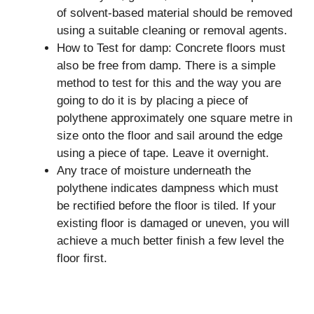
of solvent-based material should be removed
using a suitable cleaning or removal agents.
How to Test for damp: Concrete floors must
also be free from damp. There is a simple
method to test for this and the way you are
going to do it is by placing a piece of
polythene approximately one square metre in
size onto the floor and sail around the edge
using a piece of tape. Leave it overnight.
Any trace of moisture underneath the
polythene indicates dampness which must
be rectified before the floor is tiled. If your
existing floor is damaged or uneven, you will
achieve a much better finish a few level the
floor first.