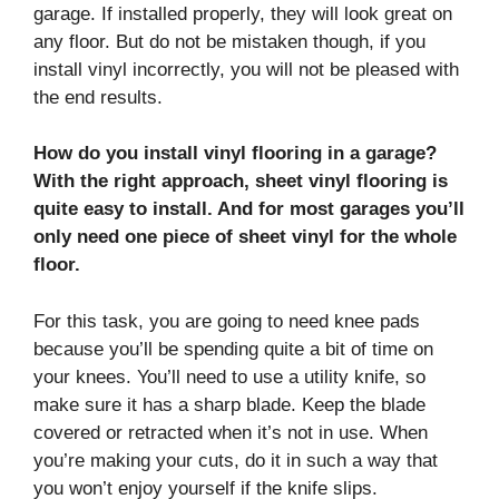
garage. If installed properly, they will look great on
any floor. But do not be mistaken though, if you
install vinyl incorrectly, you will not be pleased with
the end results.
How do you install vinyl flooring in a garage?
With the right approach, sheet vinyl flooring is
quite easy to install. And for most garages you’ll
only need one piece of sheet vinyl for the whole
floor.
For this task, you are going to need knee pads
because you’ll be spending quite a bit of time on
your knees. You’ll need to use a utility knife, so
make sure it has a sharp blade. Keep the blade
covered or retracted when it’s not in use. When
you’re making your cuts, do it in such a way that
you won’t enjoy yourself if the knife slips.