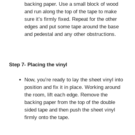
backing paper. Use a small block of wood
and run along the top of the tape to make
sure it’s firmly fixed. Repeat for the other
edges and put some tape around the base
and pedestal and any other obstructions.
Step 7- Placing the vinyl
Now, you’re ready to lay the sheet vinyl into
position and fix it in place. Working around
the room, lift each edge. Remove the
backing paper from the top of the double
sided tape and then push the sheet vinyl
firmly onto the tape.