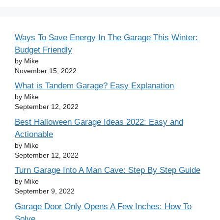
Ways To Save Energy In The Garage This Winter:
Budget Friendly
by Mike
November 15, 2022
What is Tandem Garage? Easy Explanation
by Mike
September 12, 2022
Best Halloween Garage Ideas 2022: Easy and
Actionable
by Mike
September 12, 2022
Turn Garage Into A Man Cave: Step By Step Guide
by Mike
September 9, 2022
Garage Door Only Opens A Few Inches: How To
Solve