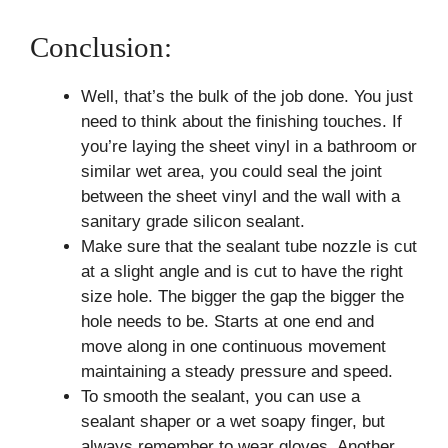
Conclusion:
Well, that’s the bulk of the job done. You just
need to think about the finishing touches. If
you’re laying the sheet vinyl in a bathroom or
similar wet area, you could seal the joint
between the sheet vinyl and the wall with a
sanitary grade silicon sealant.
Make sure that the sealant tube nozzle is cut
at a slight angle and is cut to have the right
size hole. The bigger the gap the bigger the
hole needs to be. Starts at one end and
move along in one continuous movement
maintaining a steady pressure and speed.
To smooth the sealant, you can use a
sealant shaper or a wet soapy finger, but
always remember to wear gloves. Another