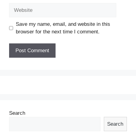
Website
Save my name, email, and website in this
browser for the next time I comment.
Search
Search