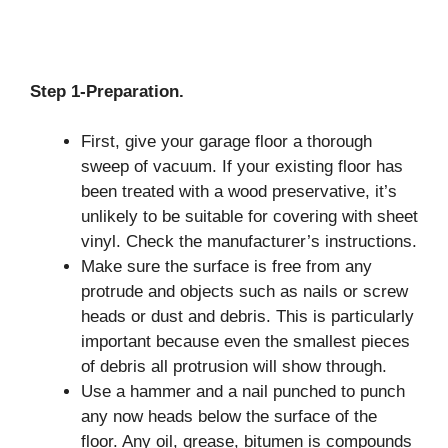
Step 1-Preparation.
First, give your garage floor a thorough
sweep of vacuum. If your existing floor has
been treated with a wood preservative, it’s
unlikely to be suitable for covering with sheet
vinyl. Check the manufacturer’s instructions.
Make sure the surface is free from any
protrude and objects such as nails or screw
heads or dust and debris. This is particularly
important because even the smallest pieces
of debris all protrusion will show through.
Use a hammer and a nail punched to punch
any now heads below the surface of the
floor. Any oil, grease, bitumen is compounds