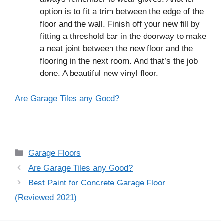
option is to fit a trim between the edge of the
floor and the wall. Finish off your new fill by
fitting a threshold bar in the doorway to make
a neat joint between the new floor and the
flooring in the next room. And that’s the job
done. A beautiful new vinyl floor.
Are Garage Tiles any Good?
Categories
Garage Floors
Post
Are Garage Tiles any Good?
navigation
Best Paint for Concrete Garage Floor
(Reviewed 2021)