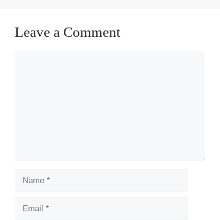
Leave a Comment
Comment
Name
Email