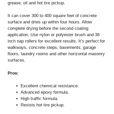
grease, oil and hot tire pickup.
It can cover 300 to 400 square feet of concrete
surface and dries up within four hours. Allow
complete drying before the second coating
application. Use nylon or polyester brush and 38
inch nap rollers for excellent results. It’s perfect for
walkways, concrete steps, basements, garage
floors, laundry rooms and other horizontal masonry
surfaces.
Pros:
Excellent chemical resistance.
Advanced epoxy formula.
High traffic formula.
Resists hot tire pickup.