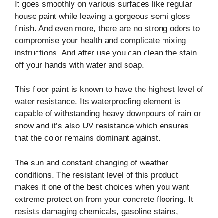
It goes smoothly on various surfaces like regular
house paint while leaving a gorgeous semi gloss
finish. And even more, there are no strong odors to
compromise your health and complicate mixing
instructions. And after use you can clean the stain
off your hands with water and soap.
This floor paint is known to have the highest level of
water resistance. Its waterproofing element is
capable of withstanding heavy downpours of rain or
snow and it’s also UV resistance which ensures
that the color remains dominant against.
The sun and constant changing of weather
conditions. The resistant level of this product
makes it one of the best choices when you want
extreme protection from your concrete flooring. It
resists damaging chemicals, gasoline stains,