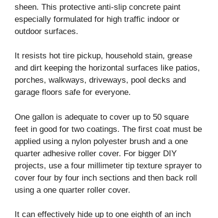
sheen. This protective anti-slip concrete paint
especially formulated for high traffic indoor or
outdoor surfaces.
It resists hot tire pickup, household stain, grease
and dirt keeping the horizontal surfaces like patios,
porches, walkways, driveways, pool decks and
garage floors safe for everyone.
One gallon is adequate to cover up to 50 square
feet in good for two coatings. The first coat must be
applied using a nylon polyester brush and a one
quarter adhesive roller cover. For bigger DIY
projects, use a four millimeter tip texture sprayer to
cover four by four inch sections and then back roll
using a one quarter roller cover.
It can effectively hide up to one eighth of an inch