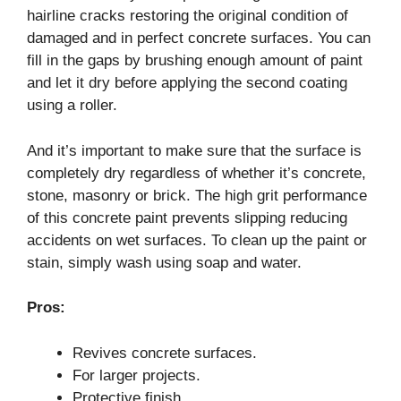
hairline cracks restoring the original condition of
damaged and in perfect concrete surfaces. You can
fill in the gaps by brushing enough amount of paint
and let it dry before applying the second coating
using a roller.
And it’s important to make sure that the surface is
completely dry regardless of whether it’s concrete,
stone, masonry or brick. The high grit performance
of this concrete paint prevents slipping reducing
accidents on wet surfaces. To clean up the paint or
stain, simply wash using soap and water.
Pros:
Revives concrete surfaces.
For larger projects.
Protective finish.