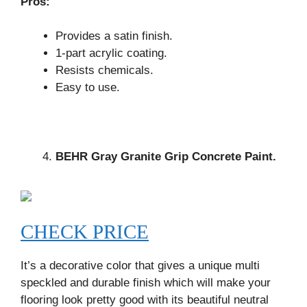
Pros:
Provides a satin finish.
1-part acrylic coating.
Resists chemicals.
Easy to use.
BEHR Gray Granite Grip Concrete Paint.
CHECK PRICE
It’s a decorative color that gives a unique multi
speckled and durable finish which will make your
flooring look pretty good with its beautiful neutral