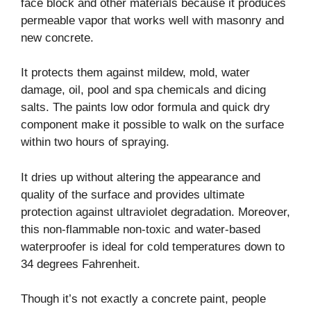
face block and other materials because it produces
permeable vapor that works well with masonry and
new concrete.
It protects them against mildew, mold, water
damage, oil, pool and spa chemicals and dicing
salts. The paints low odor formula and quick dry
component make it possible to walk on the surface
within two hours of spraying.
It dries up without altering the appearance and
quality of the surface and provides ultimate
protection against ultraviolet degradation. Moreover,
this non-flammable non-toxic and water-based
waterproofer is ideal for cold temperatures down to
34 degrees Fahrenheit.
Though it’s not exactly a concrete paint, people