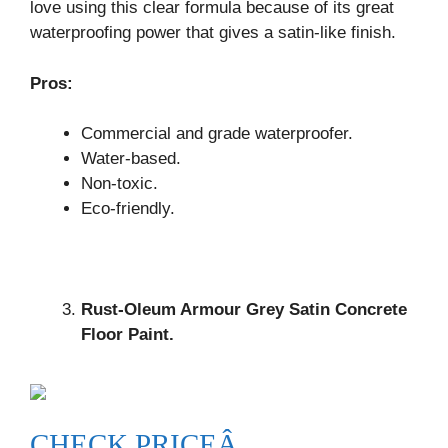
love using this clear formula because of its great
waterproofing power that gives a satin-like finish.
Pros:
Commercial and grade waterproofer.
Water-based.
Non-toxic.
Eco-friendly.
Rust-Oleum Armour Grey Satin Concrete
Floor Paint.
CHECK PRICEÂ