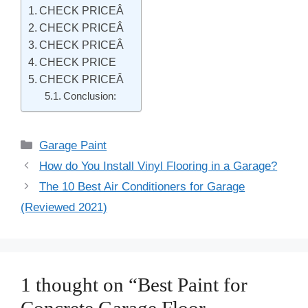
CHECK PRICEÂ
CHECK PRICEÂ
CHECK PRICEÂ
CHECK PRICE
CHECK PRICEÂ
Conclusion:
Categories
Garage Paint
Post
How do You Install Vinyl Flooring in a Garage?
navigation
The 10 Best Air Conditioners for Garage
(Reviewed 2021)
1 thought on “Best Paint for
Concrete Garage Floor