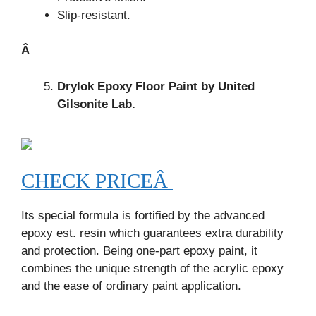
Slip-resistant.
Â
Drylok Epoxy Floor Paint by United
Gilsonite Lab.
CHECK PRICEÂ
Its special formula is fortified by the advanced
epoxy est. resin which guarantees extra durability
and protection. Being one-part epoxy paint, it
combines the unique strength of the acrylic epoxy
and the ease of ordinary paint application.