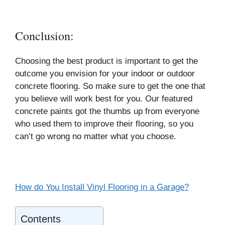
Conclusion:
Choosing the best product is important to get the
outcome you envision for your indoor or outdoor
concrete flooring. So make sure to get the one that
you believe will work best for you. Our featured
concrete paints got the thumbs up from everyone
who used them to improve their flooring, so you
can’t go wrong no matter what you choose.
How do You Install Vinyl Flooring in a Garage?
Contents