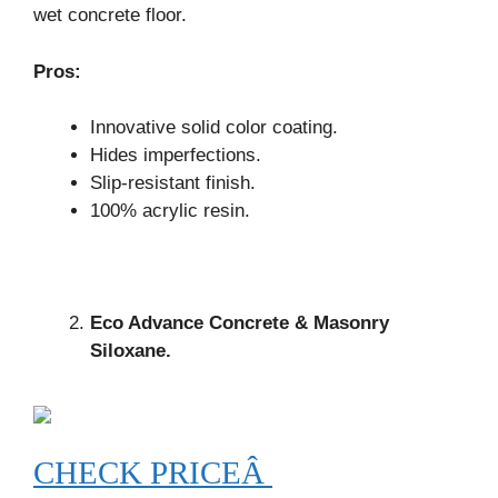
wet concrete floor.
Pros:
Innovative solid color coating.
Hides imperfections.
Slip-resistant finish.
100% acrylic resin.
Eco Advance Concrete & Masonry
Siloxane.
CHECK PRICEÂ