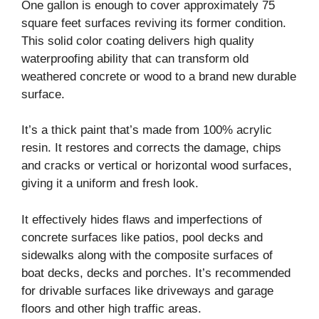
One gallon is enough to cover approximately 75
square feet surfaces reviving its former condition.
This solid color coating delivers high quality
waterproofing ability that can transform old
weathered concrete or wood to a brand new durable
surface.
It’s a thick paint that’s made from 100% acrylic
resin. It restores and corrects the damage, chips
and cracks or vertical or horizontal wood surfaces,
giving it a uniform and fresh look.
It effectively hides flaws and imperfections of
concrete surfaces like patios, pool decks and
sidewalks along with the composite surfaces of
boat decks, decks and porches. It’s recommended
for drivable surfaces like driveways and garage
floors and other high traffic areas.