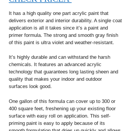
It has a high quality one part acrylic paint that
delivers exterior and interior durability. A single coat
application is all it takes since it’s a paint and
primer formula. The strong and smooth gray finish
of this paint is ultra violet and weather-resistant.
It’s highly durable and can withstand the harsh
chemicals. It features an advanced acrylic
technology that guarantees long lasting sheen and
quality that makes your indoor and outdoor
surfaces look good.
One gallon of this formula can cover up to 300 or
400 square feet, freshening up your existing floor
surface with easy roll on application. This self-
priming paint is easy to apply because of its
smooth formulation that dries up quickly and allows