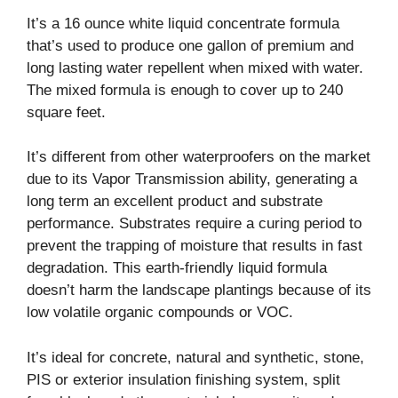
It’s a 16 ounce white liquid concentrate formula
that’s used to produce one gallon of premium and
long lasting water repellent when mixed with water.
The mixed formula is enough to cover up to 240
square feet.
It’s different from other waterproofers on the market
due to its Vapor Transmission ability, generating a
long term an excellent product and substrate
performance. Substrates require a curing period to
prevent the trapping of moisture that results in fast
degradation. This earth-friendly liquid formula
doesn’t harm the landscape plantings because of its
low volatile organic compounds or VOC.
It’s ideal for concrete, natural and synthetic, stone,
PIS or exterior insulation finishing system, split