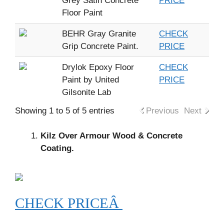
Grey Satin Concrete
PRICE
Floor Paint
BEHR Gray Granite
CHECK
Grip Concrete Paint.
PRICE
Drylok Epoxy Floor
CHECK
Paint by United
PRICE
Gilsonite Lab
Showing 1 to 5 of 5 entries
Previous
Next
Kilz Over Armour Wood & Concrete
Coating.
CHECK PRICEÂ