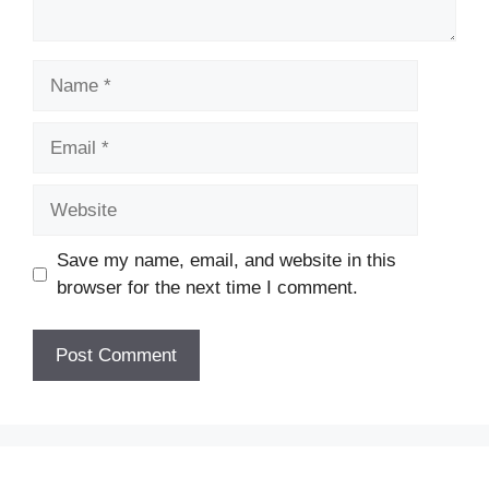
Name
Email
Website
Save my name, email, and website in this
browser for the next time I comment.