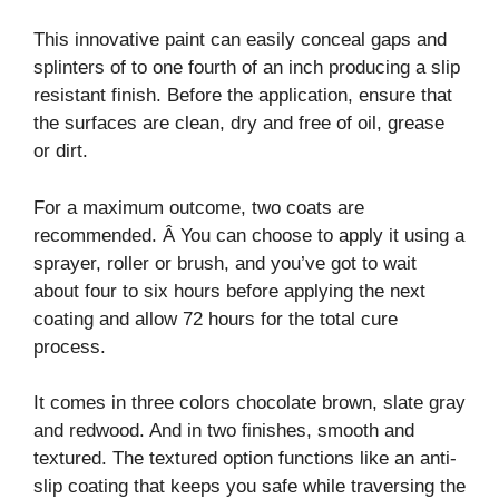
This innovative paint can easily conceal gaps and
splinters of to one fourth of an inch producing a slip
resistant finish. Before the application, ensure that
the surfaces are clean, dry and free of oil, grease
or dirt.
For a maximum outcome, two coats are
recommended. Â You can choose to apply it using a
sprayer, roller or brush, and you’ve got to wait
about four to six hours before applying the next
coating and allow 72 hours for the total cure
process.
It comes in three colors chocolate brown, slate gray
and redwood. And in two finishes, smooth and
textured. The textured option functions like an anti-
slip coating that keeps you safe while traversing the