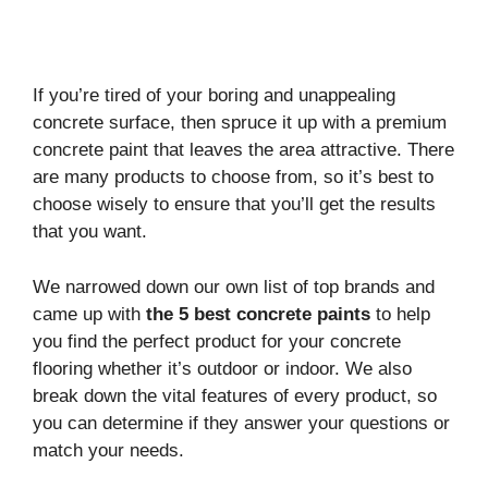
If you’re tired of your boring and unappealing
concrete surface, then spruce it up with a premium
concrete paint that leaves the area attractive. There
are many products to choose from, so it’s best to
choose wisely to ensure that you’ll get the results
that you want.
We narrowed down our own list of top brands and
came up with
the 5 best concrete paints
to help
you find the perfect product for your concrete
flooring whether it’s outdoor or indoor. We also
break down the vital features of every product, so
you can determine if they answer your questions or
match your needs.