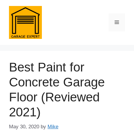
Skip
to
content
Menu
Best Paint for
Concrete Garage
Floor (Reviewed
2021)
May 30, 2020
by
Mike