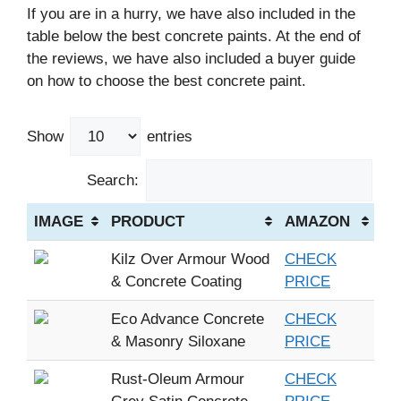
If you are in a hurry, we have also included in the
table below the best concrete paints. At the end of
the reviews, we have also included a buyer guide
on how to choose the best concrete paint.
Show
entries
Search:
IMAGE
PRODUCT
AMAZON
Kilz Over Armour Wood
CHECK
& Concrete Coating
PRICE
Eco Advance Concrete
CHECK
& Masonry Siloxane
PRICE
Rust-Oleum Armour
CHECK