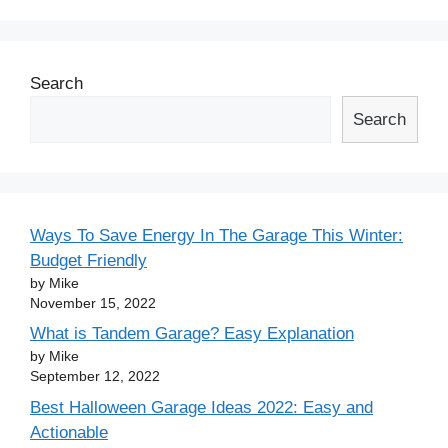
Search
Search
Ways To Save Energy In The Garage This Winter:
Budget Friendly
by Mike
November 15, 2022
What is Tandem Garage? Easy Explanation
by Mike
September 12, 2022
Best Halloween Garage Ideas 2022: Easy and
Actionable