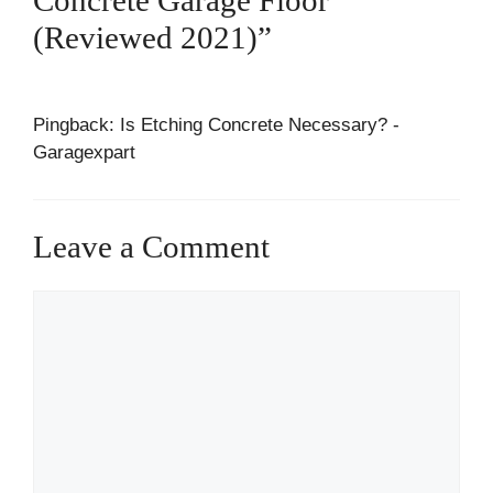
(Reviewed 2021)”
Pingback: Is Etching Concrete Necessary? -
Garagexpart
Leave a Comment
Comment