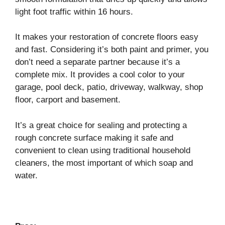
light foot traffic within 16 hours.
It makes your restoration of concrete floors easy
and fast. Considering it’s both paint and primer, you
don’t need a separate partner because it’s a
complete mix. It provides a cool color to your
garage, pool deck, patio, driveway, walkway, shop
floor, carport and basement.
It’s a great choice for sealing and protecting a
rough concrete surface making it safe and
convenient to clean using traditional household
cleaners, the most important of which soap and
water.