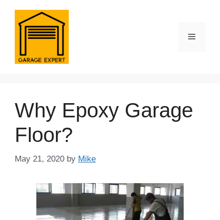
Skip
to
content
Menu
Why Epoxy Garage
Floor?
May 21, 2020
by
Mike