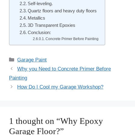
Self-leveling.
Quartz floors and heavy duty floors
Metallics
3D Transparent Epoxies
Conclusion:
Concrete Primer Before Painting
Categories
Garage Paint
Post
Why you Need to Concrete Primer Before
navigation
Painting
How Do I Cool my Garage Workshop?
1 thought on “Why Epoxy
Garage Floor?”