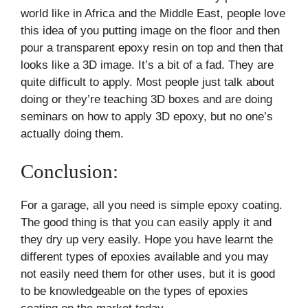
world like in Africa and the Middle East, people love
this idea of you putting image on the floor and then
pour a transparent epoxy resin on top and then that
looks like a 3D image. It’s a bit of a fad. They are
quite difficult to apply. Most people just talk about
doing or they’re teaching 3D boxes and are doing
seminars on how to apply 3D epoxy, but no one’s
actually doing them.
Conclusion:
For a garage, all you need is simple epoxy coating.
The good thing is that you can easily apply it and
they dry up very easily. Hope you have learnt the
different types of epoxies available and you may
not easily need them for other uses, but it is good
to be knowledgeable on the types of epoxies