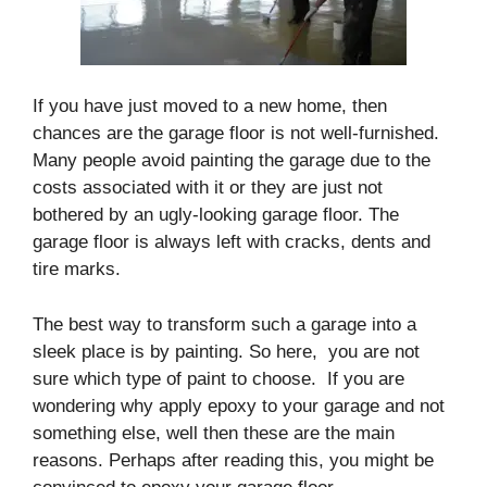
If you have just moved to a new home, then
chances are the garage floor is not well-furnished.
Many people avoid painting the garage due to the
costs associated with it or they are just not
bothered by an ugly-looking garage floor. The
garage floor is always left with cracks, dents and
tire marks.
The best way to transform such a garage into a
sleek place is by painting. So here, you are not
sure which type of paint to choose. If you are
wondering why apply epoxy to your garage and not
something else, well then these are the main
reasons. Perhaps after reading this, you might be