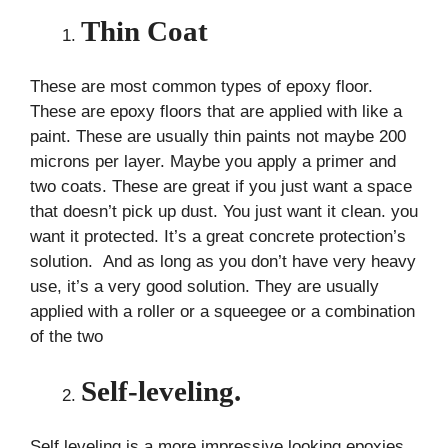
Thin Coat
These are most common types of epoxy floor.
These are epoxy floors that are applied with like a
paint. These are usually thin paints not maybe 200
microns per layer. Maybe you apply a primer and
two coats. These are great if you just want a space
that doesn’t pick up dust. You just want it clean. you
want it protected. It’s a great concrete protection’s
solution. And as long as you don’t have very heavy
use, it’s a very good solution. They are usually
applied with a roller or a squeegee or a combination
of the two
Self-leveling.
Self leveling is a more impressive looking epoxies