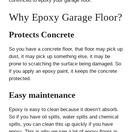
convinced to epoxy your garage floor.
Why Epoxy Garage Floor?
Protects Concrete
So you have a concrete floor, that floor may pick up
dust, it may pick up something else, it may be
prone to scratching the surface being damaged. So
if you apply an epoxy paint, it keeps the concrete
protected.
Easy maintenance
Epoxy is easy to clean because it doesn’t absorb.
So if you have oil spills, water spills and chemical
spills, you can clean this up quickly if you have
epoxy. This is why we see a lot of epoxy floors in