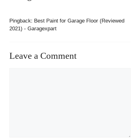
Pingback: Best Paint for Garage Floor (Reviewed
2021) - Garagexpart
Leave a Comment
Comment