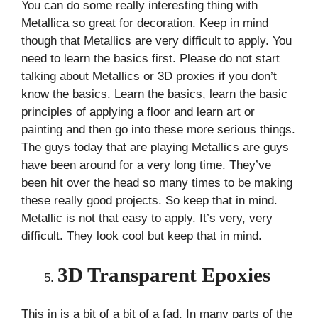
You can do some really interesting thing with
Metallica so great for decoration. Keep in mind
though that Metallics are very difficult to apply. You
need to learn the basics first. Please do not start
talking about Metallics or 3D proxies if you don’t
know the basics. Learn the basics, learn the basic
principles of applying a floor and learn art or
painting and then go into these more serious things.
The guys today that are playing Metallics are guys
have been around for a very long time. They’ve
been hit over the head so many times to be making
these really good projects. So keep that in mind.
Metallic is not that easy to apply. It’s very, very
difficult. They look cool but keep that in mind.
3D Transparent Epoxies
This in is a bit of a bit of a fad. In many parts of the