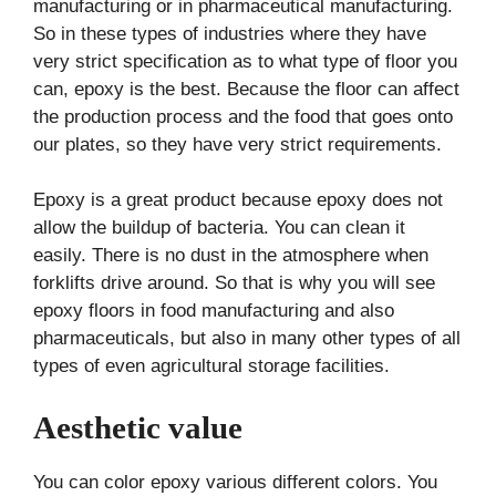
manufacturing or in pharmaceutical manufacturing.
So in these types of industries where they have
very strict specification as to what type of floor you
can, epoxy is the best. Because the floor can affect
the production process and the food that goes onto
our plates, so they have very strict requirements.
Epoxy is a great product because epoxy does not
allow the buildup of bacteria. You can clean it
easily. There is no dust in the atmosphere when
forklifts drive around. So that is why you will see
epoxy floors in food manufacturing and also
pharmaceuticals, but also in many other types of all
types of even agricultural storage facilities.
Aesthetic value
You can color epoxy various different colors. You