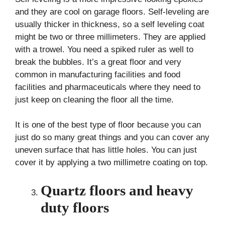
and they are cool on garage floors. Self-leveling are
usually thicker in thickness, so a self leveling coat
might be two or three millimeters. They are applied
with a trowel. You need a spiked ruler as well to
break the bubbles. It’s a great floor and very
common in manufacturing facilities and food
facilities and pharmaceuticals where they need to
just keep on cleaning the floor all the time.
It is one of the best type of floor because you can
just do so many great things and you can cover any
uneven surface that has little holes. You can just
cover it by applying a two millimetre coating on top.
Quartz floors and heavy
duty floors