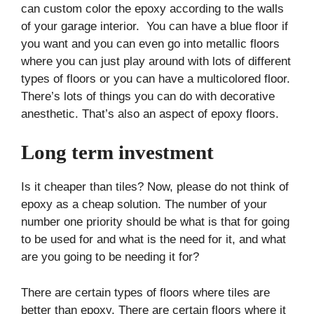
can custom color the epoxy according to the walls
of your garage interior. You can have a blue floor if
you want and you can even go into metallic floors
where you can just play around with lots of different
types of floors or you can have a multicolored floor.
There’s lots of things you can do with decorative
anesthetic. That’s also an aspect of epoxy floors.
Long term investment
Is it cheaper than tiles? Now, please do not think of
epoxy as a cheap solution. The number of your
number one priority should be what is that for going
to be used for and what is the need for it, and what
are you going to be needing it for?
There are certain types of floors where tiles are
better than epoxy. There are certain floors where it