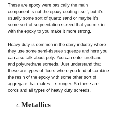
These are epoxy were basically the main
component is not the epoxy coating itself, but it’s
usually some sort of quartz sand or maybe it’s
some sort of segmentation screed that you mix in
with the epoxy to you make it more strong.
Heavy duty is common in the dairy industry where
they use some semi-tissues squeeze and here you
can also talk about poly. You can enter urethane
and polyurethane screeds. Just understand that
these are types of floors where you kind of combine
the resin of the epoxy with some other sort of
aggregate that makes it stronger. So these are
cords and all types of heavy duty screeds.
Metallics