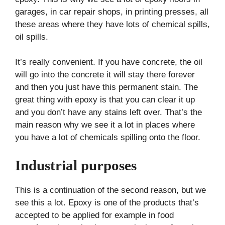
garages, in car repair shops, in printing presses, all
these areas where they have lots of chemical spills,
oil spills.
It’s really convenient. If you have concrete, the oil
will go into the concrete it will stay there forever
and then you just have this permanent stain. The
great thing with epoxy is that you can clear it up
and you don’t have any stains left over. That’s the
main reason why we see it a lot in places where
you have a lot of chemicals spilling onto the floor.
Industrial purposes
This is a continuation of the second reason, but we
see this a lot. Epoxy is one of the products that’s
accepted to be applied for example in food