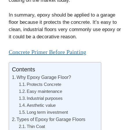
coating on the market today.
In summary, epoxy should be applied to a garage
floor because it protects the concrete. It’s easy to
clean, industrial floors very commonly use epoxy or
it could be a decorative reason.
Concrete Primer Before Painting
Contents
Why Epoxy Garage Floor?
Protects Concrete
Easy maintenance
Industrial purposes
Aesthetic value
Long term investment
Types of Epoxy for Garage Floors
Thin Coat