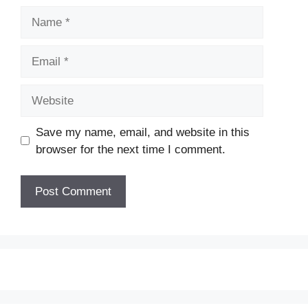
Name
Email
Website
Save my name, email, and website in this
browser for the next time I comment.