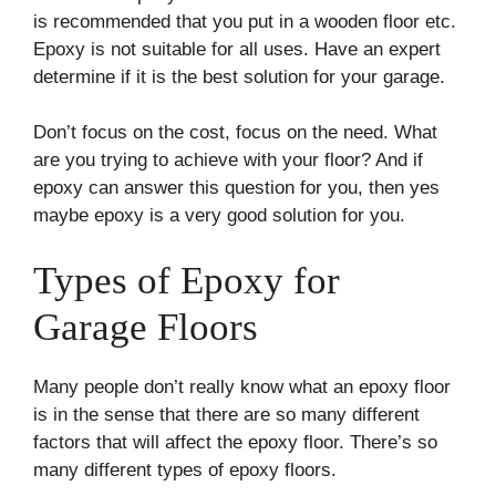
is recommended that you put in a wooden floor etc.
Epoxy is not suitable for all uses. Have an expert
determine if it is the best solution for your garage.
Don’t focus on the cost, focus on the need. What
are you trying to achieve with your floor? And if
epoxy can answer this question for you, then yes
maybe epoxy is a very good solution for you.
Types of Epoxy for
Garage Floors
Many people don’t really know what an epoxy floor
is in the sense that there are so many different
factors that will affect the epoxy floor. There’s so
many different types of epoxy floors.