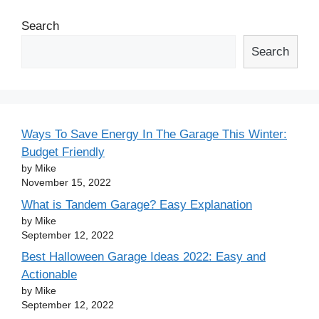
Search
Search
Ways To Save Energy In The Garage This Winter:
Budget Friendly
by Mike
November 15, 2022
What is Tandem Garage? Easy Explanation
by Mike
September 12, 2022
Best Halloween Garage Ideas 2022: Easy and
Actionable
by Mike
September 12, 2022