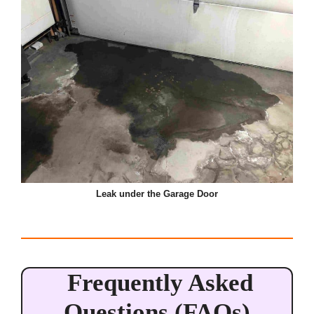
Leak under the Garage Door
Frequently Asked
Questions (FAQs)