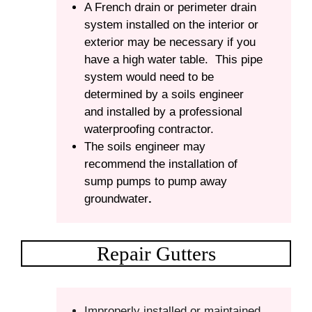
A French drain or perimeter drain
system installed on the interior or
exterior may be necessary if you
have a high water table. This pipe
system would need to be
determined by a soils engineer
and installed by a professional
waterproofing contractor.
The soils engineer may
recommend the installation of
sump pumps to pump away
groundwater
.
Repair Gutters
Improperly installed or maintained