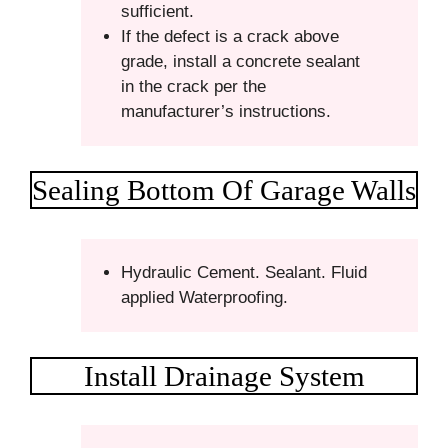
sufficient.
If the defect is a crack above
grade, install a concrete sealant
in the crack per the
manufacturer’s instructions.
Sealing Bottom Of Garage Walls
Hydraulic Cement. Sealant. Fluid
applied Waterproofing.
Install Drainage System