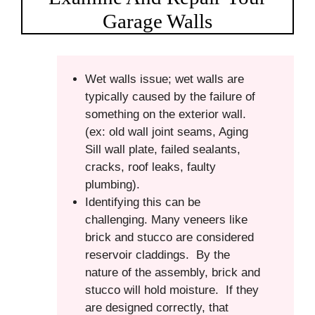
Garage Walls
Wet walls issue; wet walls are
typically caused by the failure of
something on the exterior wall.
(ex: old wall joint seams, Aging
Sill wall plate, failed sealants,
cracks, roof leaks, faulty
plumbing).
Identifying this can be
challenging. Many veneers like
brick and stucco are considered
reservoir claddings. By the
nature of the assembly, brick and
stucco will hold moisture. If they
are designed correctly, that