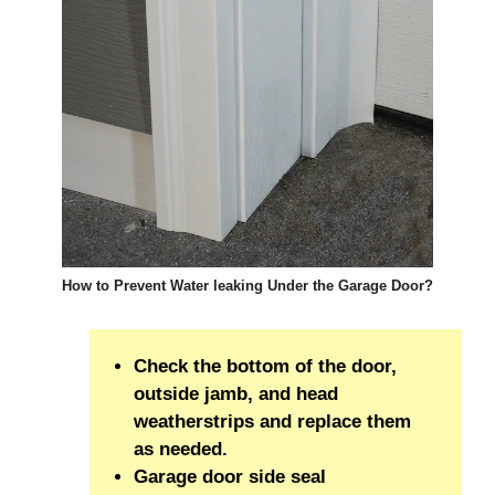
How to Prevent Water leaking Under the Garage Door?
Check the bottom of the door,
outside jamb, and head
weatherstrips and replace them
as needed.
Garage door side seal