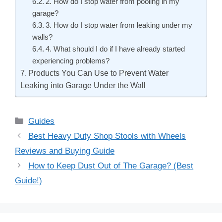
2. How do I stop water from pooling in my
garage?
3. How do I stop water from leaking under my
walls?
4. What should I do if I have already started
experiencing problems?
Products You Can Use to Prevent Water
Leaking into Garage Under the Wall
Categories
Guides
Post
Best Heavy Duty Shop Stools with Wheels
navigation
Reviews and Buying Guide
How to Keep Dust Out of The Garage? (Best
Guide!)