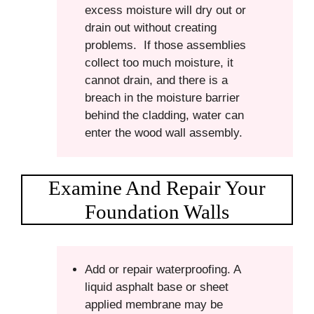
excess moisture will dry out or
drain out without creating
problems. If those assemblies
collect too much moisture, it
cannot drain, and there is a
breach in the moisture barrier
behind the cladding, water can
enter the wood wall assembly.
Examine And Repair Your
Foundation Walls
Add or repair waterproofing. A
liquid asphalt base or sheet
applied membrane may be