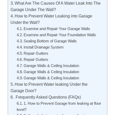
What Are The Causes Of A Water Leak Into The
Garage Under The Wall?
How to Prevent Water Leaking into Garage
Under the Wall?
Examine and Repair Your Garage Walls
Examine and Repair Your Foundation Walls
Sealing Bottom of Garage Walls
Install Drainage System
Repair Gutters
Repair Gutters
Garage Walls & Ceiling Insulation
Garage Walls & Ceiling Insulation
Garage Walls & Ceiling Insulation
How to Prevent Water leaking Under the
Garage Door?
Frequently Asked Questions (FAQs)
1. How to Prevent Garage from leaking at floor
level?