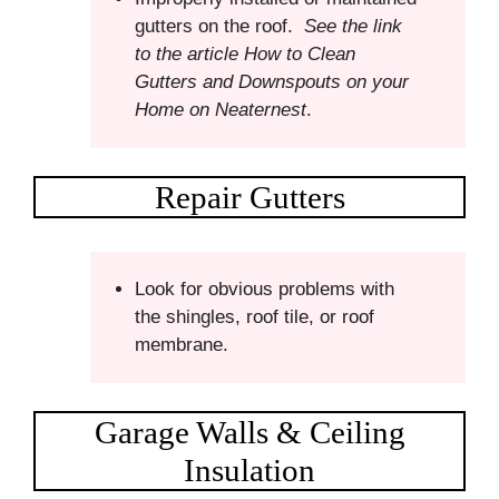
gutters on the roof.
See the link
to the article How to Clean
Gutters and Downspouts on your
Home on Neaternest
.
Repair Gutters
Look for obvious problems with
the shingles, roof tile, or roof
membrane.
Garage Walls & Ceiling
Insulation