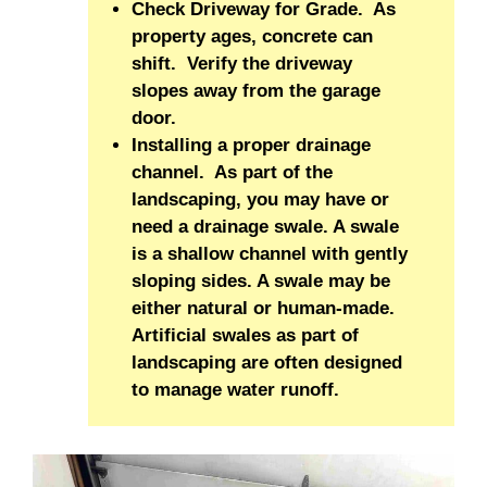
Check Driveway for Grade. As
property ages, concrete can
shift. Verify the driveway
slopes away from the garage
door.
Installing a proper drainage
channel. As part of the
landscaping, you may have or
need a drainage swale. A swale
is a shallow channel with gently
sloping sides. A swale may be
either natural or human-made.
Artificial swales as part of
landscaping are often designed
to manage water runoff.