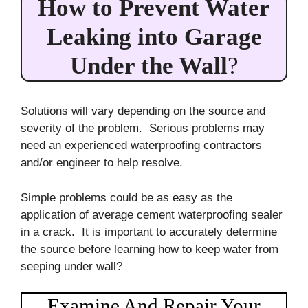
How to Prevent Water
Leaking into Garage
Under the Wall
?
Solutions will vary depending on the source and
severity of the problem. Serious problems may
need an experienced waterproofing contractors
and/or engineer to help resolve.
Simple problems could be as easy as the
application of average cement waterproofing sealer
in a crack. It is important to accurately determine
the source before learning how to keep water from
seeping under wall?
Examine And Repair Your