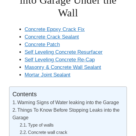
into Garage Under the
Wall
Concrete Epoxy Crack Fix
Concrete Crack Sealant
Concrete Patch
Self Leveling Concrete Resurfacer
Self Leveling Concrete Re-Cap
Masonry & Concrete Wall Sealant
Mortar Joint Sealant
Contents
Warning Signs of Water leaking into the Garage
Things To Know Before Stopping Leaks into the
Garage
Type of walls
Concrete wall crack