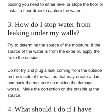
pooling you need to either level or slope the floor or
install a floor drain to capture the water.
3. How do I stop water from
leaking under my walls?
Try to determine the source of the moisture. If the
source of the water is from the exterior, apply the
fix to the outside.
Do not try and plug a leak coming from the outside
on the inside of the wall as that may create a dam
and back the moisture up making the damage
worse. Make the correction on the outside at the
source.
4. What should I do if I have