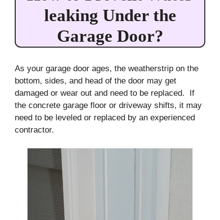
leaking Under the
Garage Door?
As your garage door ages, the weatherstrip on the
bottom, sides, and head of the door may get
damaged or wear out and need to be replaced. If
the concrete garage floor or driveway shifts, it may
need to be leveled or replaced by an experienced
contractor.