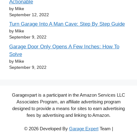
Actionable
by Mike
September 12, 2022
Turn Garage Into A Man Cave: Step By Step Guide
by Mike
September 9, 2022
Garage Door Only Opens A Few Inches: How To
Solve
by Mike
September 9, 2022
Garagexpart is a participant in the Amazon Services LLC
Associates Program, an affiliate advertising program
designed to provide a means for sites to earn advertising
fees by advertising and linking to Amazon.
© 2026 Developed By
Garage Expert
Team |