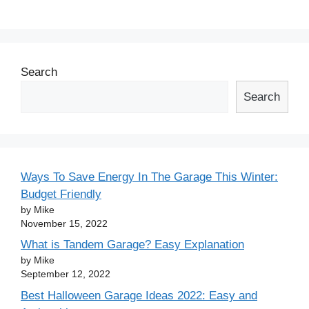
Search
Search
Ways To Save Energy In The Garage This Winter:
Budget Friendly
by Mike
November 15, 2022
What is Tandem Garage? Easy Explanation
by Mike
September 12, 2022
Best Halloween Garage Ideas 2022: Easy and