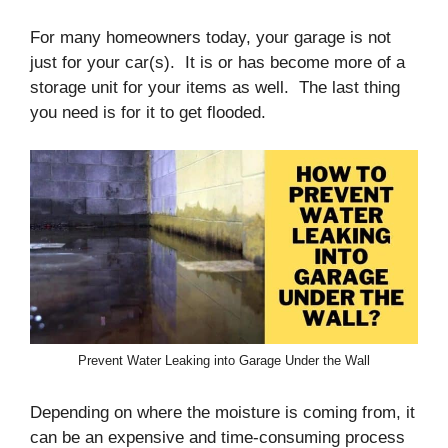
For many homeowners today, your garage is not
just for your car(s). It is or has become more of a
storage unit for your items as well. The last thing
you need is for it to get flooded.
Prevent Water Leaking into Garage Under the Wall
Depending on where the moisture is coming from, it
can be an expensive and time-consuming process