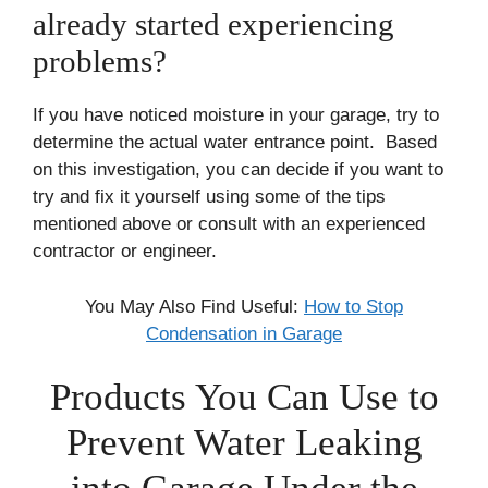
already started experiencing
problems?
If you have noticed moisture in your garage, try to
determine the actual water entrance point. Based
on this investigation, you can decide if you want to
try and fix it yourself using some of the tips
mentioned above or consult with an experienced
contractor or engineer.
You May Also Find Useful:
How to Stop
Condensation in Garage
Products You Can Use to
Prevent Water Leaking