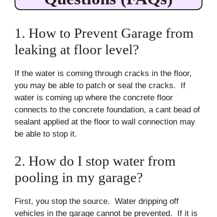
1. How to Prevent Garage from
leaking at floor level?
If the water is coming through cracks in the floor,
you may be able to patch or seal the cracks. If
water is coming up where the concrete floor
connects to the concrete foundation, a cant bead of
sealant applied at the floor to wall connection may
be able to stop it.
2. How do I stop water from
pooling in my garage?
First, you stop the source. Water dripping off
vehicles in the garage cannot be prevented. If it is