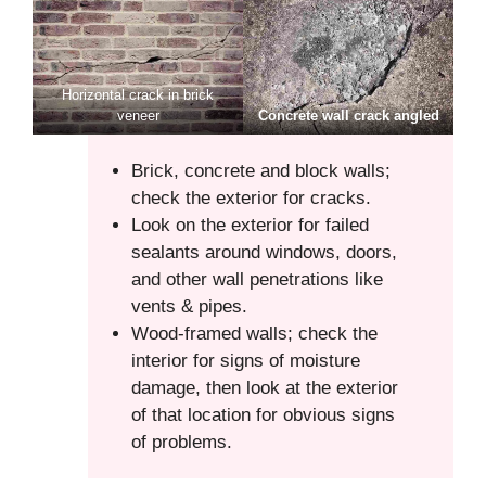
Horizontal crack in brick
veneer
Concrete wall crack angled
Brick, concrete and block walls;
check the exterior for cracks.
Look on the exterior for failed
sealants around windows, doors,
and other wall penetrations like
vents & pipes.
Wood-framed walls; check the
interior for signs of moisture
damage, then look at the exterior
of that location for obvious signs
of problems.