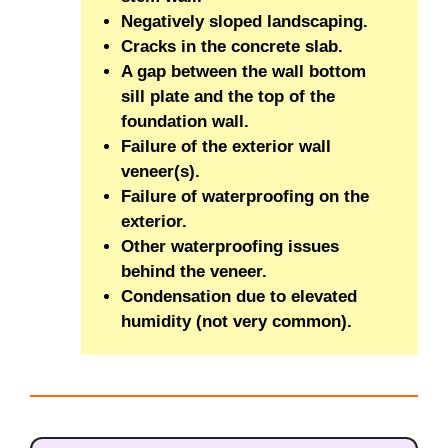
Negatively sloped landscaping.
Cracks in the concrete slab.
A gap between the wall bottom
sill plate and the top of the
foundation wall.
Failure of the exterior wall
veneer(s).
Failure of waterproofing on the
exterior.
Other waterproofing issues
behind the veneer.
Condensation due to elevated
humidity (not very common).