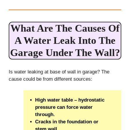
What Are The Causes Of
A Water Leak Into The
Garage Under The Wall?
Is water leaking at base of wall in garage? The
cause could be from different sources:
High water table – hydrostatic
pressure can force water
through.
Cracks in the foundation or
stem wall.