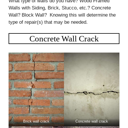
What type of walls do you have? Wood Framed
Walls with Siding, Brick, Stucco, etc.? Concrete
Wall? Block Wall? Knowing this will determine the
type of repair(s) that may be needed.
Concrete Wall Crack
Brick wall crack
Concrete wall crack