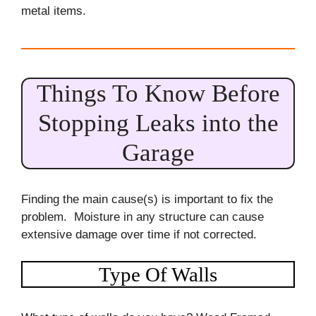
metal items.
Things To Know Before
Stopping Leaks into the
Garage
Finding the main cause(s) is important to fix the
problem. Moisture in any structure can cause
extensive damage over time if not corrected.
Type Of Walls