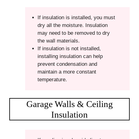
If insulation is installed, you must
dry all the moisture. Insulation
may need to be removed to dry
the wall materials.
If insulation is not installed,
installing insulation can help
prevent condensation and
maintain a more constant
temperature.
Garage Walls & Ceiling
Insulation