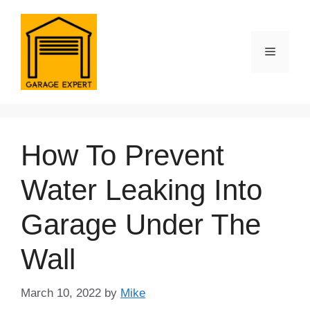
Skip
to
content
Menu
How To Prevent
Water Leaking Into
Garage Under The
Wall
March 10, 2022
by
Mike