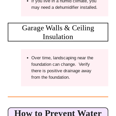
If you live in a humid climate, you
may need a dehumidifier installed.
Garage Walls & Ceiling
Insulation
Over time, landscaping near the
foundation can change. Verify
there is positive drainage away
from the foundation.
How to Prevent Water