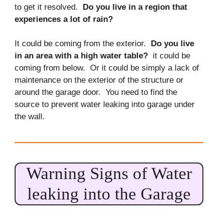
to get it resolved.
Do you live in a region that
experiences a lot of rain?
It could be coming from the exterior.
Do you live
in an area with a high water table?
it could be
coming from below. Or it could be simply a lack of
maintenance on the exterior of the structure or
around the garage door. You need to find the
source to prevent water leaking into garage under
the wall.
Warning Signs of Water
leaking into the Garage