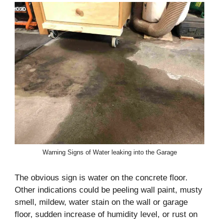
Warning Signs of Water leaking into the Garage
The obvious sign is water on the concrete floor.
Other indications could be peeling wall paint, musty
smell, mildew, water stain on the wall or garage
floor, sudden increase of humidity level, or rust on