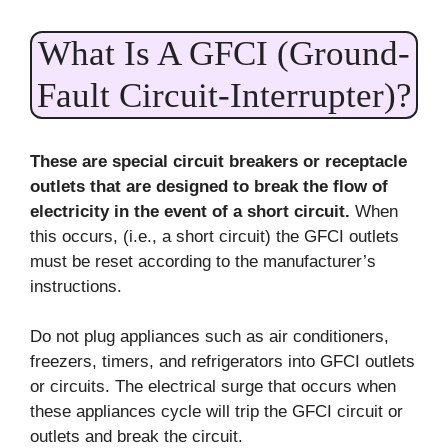
What Is A GFCI (Ground-
Fault Circuit-Interrupter)?
These are special circuit breakers or receptacle
outlets that are designed to break the flow of
electricity in the event of a short circuit.
When
this occurs, (i.e., a short circuit) the GFCI outlets
must be reset according to the manufacturer’s
instructions.
Do not plug appliances such as air conditioners,
freezers, timers, and refrigerators into GFCI outlets
or circuits. The electrical surge that occurs when
these appliances cycle will trip the GFCI circuit or
outlets and break the circuit.