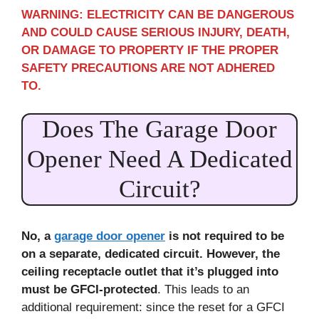
WARNING: ELECTRICITY CAN BE DANGEROUS
AND COULD CAUSE SERIOUS INJURY, DEATH,
OR DAMAGE TO PROPERTY IF THE PROPER
SAFETY PRECAUTIONS ARE NOT ADHERED
TO.
Does The Garage Door
Opener Need A Dedicated
Circuit?
No, a
garage door opener
is not required to be
on a separate, dedicated circuit. However, the
ceiling receptacle outlet that it’s plugged into
must be GFCI-protected
. This leads to an
additional requirement: since the reset for a GFCI