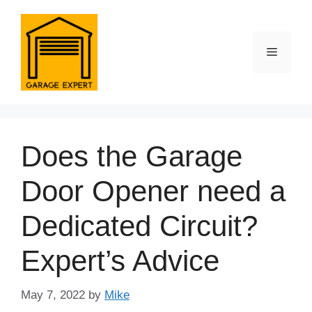
Skip
to
content
Menu
Does the Garage
Door Opener need a
Dedicated Circuit?
Expert’s Advice
May 7, 2022
by
Mike