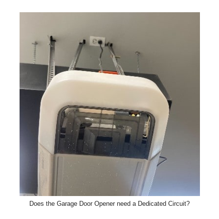
Does the Garage Door Opener need a Dedicated Circuit?