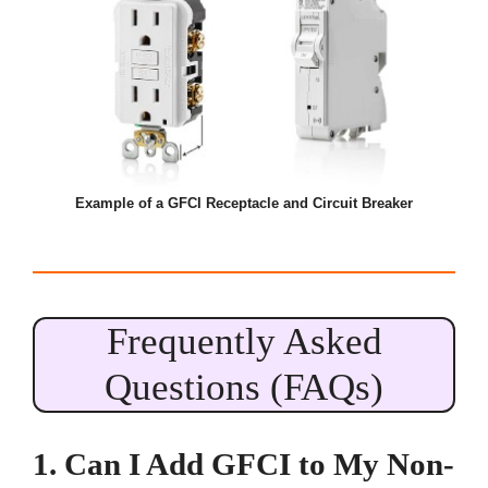
Example of a GFCI Receptacle and Circuit Breaker
Frequently Asked
Questions (FAQs)
1. Can I Add GFCI to My Non-