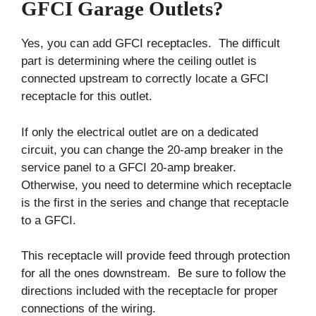
GFCI Garage Outlets?
Yes, you can add GFCI receptacles. The difficult
part is determining where the ceiling outlet is
connected upstream to correctly locate a GFCI
receptacle for this outlet.
If only the electrical outlet are on a dedicated
circuit, you can change the 20-amp breaker in the
service panel to a GFCI 20-amp breaker.
Otherwise, you need to determine which receptacle
is the first in the series and change that receptacle
to a GFCI.
This receptacle will provide feed through protection
for all the ones downstream. Be sure to follow the
directions included with the receptacle for proper
connections of the wiring.