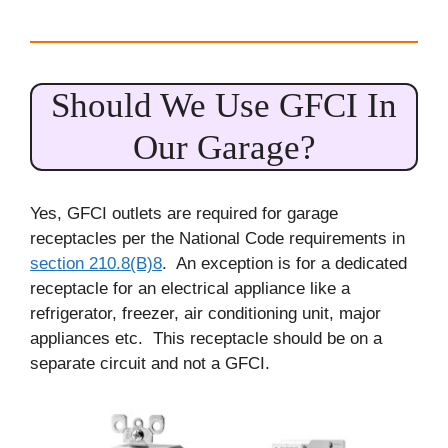
Should We Use GFCI In
Our Garage?
Yes, GFCI outlets are required for garage
receptacles per the National Code requirements in
section 210.8(B)8
. An exception is for a dedicated
receptacle for an electrical appliance like a
refrigerator, freezer, air conditioning unit, major
appliances etc. This receptacle should be on a
separate circuit and not a GFCI.