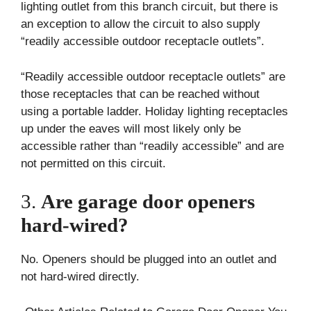
lighting outlet from this branch circuit, but there is
an exception to allow the circuit to also supply
“readily accessible outdoor receptacle outlets”.
“Readily accessible outdoor receptacle outlets” are
those receptacles that can be reached without
using a portable ladder. Holiday lighting receptacles
up under the eaves will most likely only be
accessible rather than “readily accessible” and are
not permitted on this circuit.
3.
Are garage door openers
hard-wired?
No. Openers should be plugged into an outlet and
not hard-wired directly.