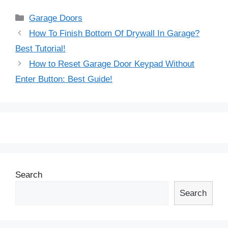
Categories
Garage Doors
Post
How To Finish Bottom Of Drywall In Garage?
navigation
Best Tutorial!
How to Reset Garage Door Keypad Without
Enter Button: Best Guide!
Search
Search