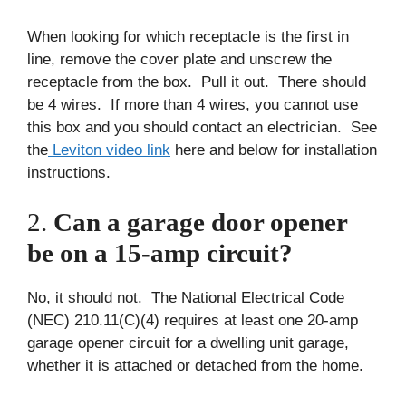
When looking for which receptacle is the first in
line, remove the cover plate and unscrew the
receptacle from the box. Pull it out. There should
be 4 wires. If more than 4 wires, you cannot use
this box and you should contact an electrician. See
the
Leviton video link
here and below for installation
instructions.
2.
Can a garage door opener
be on a 15-amp circuit?
No, it should not. The National Electrical Code
(NEC) 210.11(C)(4) requires at least one 20-amp
garage opener circuit for a dwelling unit garage,
whether it is attached or detached from the home.