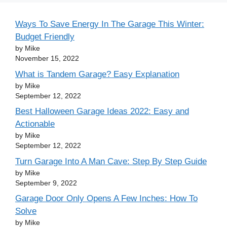
Ways To Save Energy In The Garage This Winter:
Budget Friendly
by Mike
November 15, 2022
What is Tandem Garage? Easy Explanation
by Mike
September 12, 2022
Best Halloween Garage Ideas 2022: Easy and
Actionable
by Mike
September 12, 2022
Turn Garage Into A Man Cave: Step By Step Guide
by Mike
September 9, 2022
Garage Door Only Opens A Few Inches: How To
Solve
by Mike