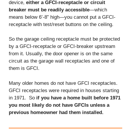
device,
either a GFCI-receptacle or circuit
breaker must be readily accessible
—which
means below 6’-8” high—you cannot put a GFCI-
receptacle with test/reset buttons on the ceiling.
So the garage ceiling receptacle must be protected
by a GFCI-receptacle or GFCI-breaker upstream
from it. Usually, the door opener is on the same
circuit as the garage wall receptacles and one of
them is GFCI.
Many older homes do not have GFCI receptacles.
GFCI receptacles were required in houses starting
in 1971. So
if you have a home built before 1971
you most likely do not have GFCIs unless a
previous homeowner had them installed.