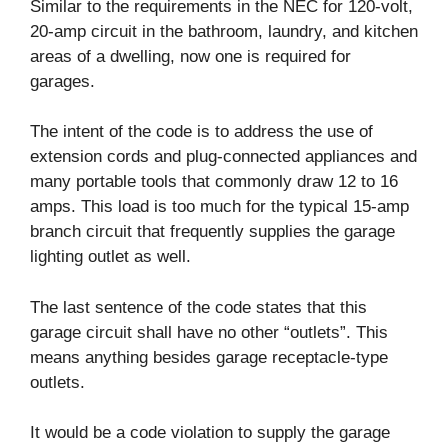
Similar to the requirements in the NEC for 120-volt,
20-amp circuit in the bathroom, laundry, and kitchen
areas of a dwelling, now one is required for
garages.
The intent of the code is to address the use of
extension cords and plug-connected appliances and
many portable tools that commonly draw 12 to 16
amps. This load is too much for the typical 15-amp
branch circuit that frequently supplies the garage
lighting outlet as well.
The last sentence of the code states that this
garage circuit shall have no other “outlets”. This
means anything besides garage receptacle-type
outlets.
It would be a code violation to supply the garage