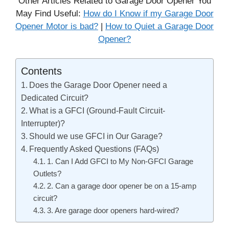
Other Articles Related to Garage Door Opener You
May Find Useful:
How do I Know if my Garage Door
Opener Motor is bad?
|
How to Quiet a Garage Door
Opener?
Contents
Does the Garage Door Opener need a
Dedicated Circuit?
What is a GFCI (Ground-Fault Circuit-
Interrupter)?
Should we use GFCI in Our Garage?
Frequently Asked Questions (FAQs)
1. Can I Add GFCI to My Non-GFCI Garage
Outlets?
2. Can a garage door opener be on a 15-amp
circuit?
3. Are garage door openers hard-wired?