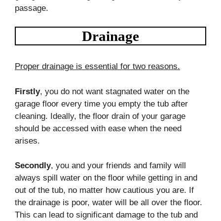
passage.
Drainage
Proper drainage is essential for two reasons.
Firstly
, you do not want stagnated water on the
garage floor every time you empty the tub after
cleaning. Ideally, the floor drain of your garage
should be accessed with ease when the need
arises.
Secondly
, you and your friends and family will
always spill water on the floor while getting in and
out of the tub, no matter how cautious you are. If
the drainage is poor, water will be all over the floor.
This can lead to significant damage to the tub and