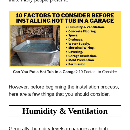
Can You Put a Hot Tub in a Garage
? 10 Factors to Consider
However, before beginning the installation process,
here are a few things that you should consider.
Humidity & Ventilation
Generally, humidity levels in garages are high,