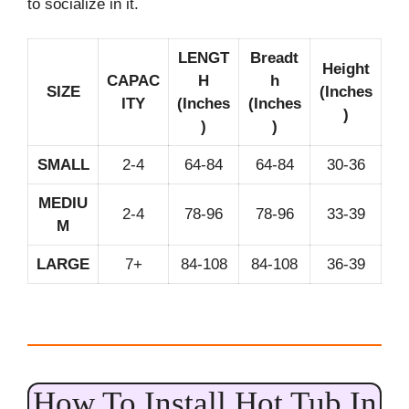
to socialize in it.
LENGT
Breadt
Height
CAPAC
H
h
SIZE
(Inches
ITY
(Inches
(Inches
)
)
)
SMALL
2-4
64-84
64-84
30-36
MEDIU
2-4
78-96
78-96
33-39
M
LARGE
7+
84-108
84-108
36-39
How To Install Hot Tub In