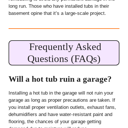
long run. Those who have installed tubs in their
basement opine that it’s a large-scale project.
Frequently Asked
Questions (FAQs)
Will a hot tub ruin a garage?
Installing a hot tub in the garage will not ruin your
garage as long as proper precautions are taken. If
you install proper ventilation outlets, exhaust fans,
dehumidifiers and have water-resistant paint and
flooring, the chances of your garage getting