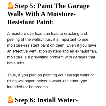
Step 5: Paint The Garage
Walls With A Moisture-
Resistant Paint
:
A moisture overload can lead to cracking and
peeling of the walls; thus, it’s important to use
moisture-resistant paint on them. Even if you have
an effective ventilation system and an exhaust fan,
moisture is a prevailing problem with garages that
have tubs.
Thus, if you plan on painting your garage walls or
using wallpaper, select a water-resistant type
intended for bathrooms.
Step 6: Install Water-