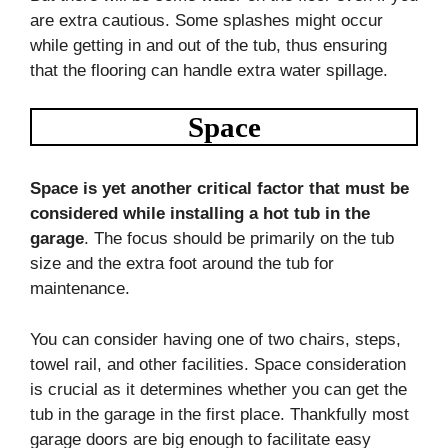
are extra cautious. Some splashes might occur
while getting in and out of the tub, thus ensuring
that the flooring can handle extra water spillage.
Space
Space is yet another critical factor that must be
considered while installing a hot tub in the
garage
. The focus should be primarily on the tub
size and the extra foot around the tub for
maintenance.
You can consider having one of two chairs, steps,
towel rail, and other facilities. Space consideration
is crucial as it determines whether you can get the
tub in the garage in the first place. Thankfully most
garage doors are big enough to facilitate easy