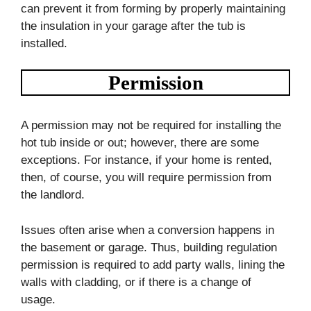
can prevent it from forming by properly maintaining
the insulation in your garage after the tub is
installed.
Permission
A permission may not be required for installing the
hot tub inside or out; however, there are some
exceptions. For instance, if your home is rented,
then, of course, you will require permission from
the landlord.
Issues often arise when a conversion happens in
the basement or garage. Thus, building regulation
permission is required to add party walls, lining the
walls with cladding, or if there is a change of
usage.