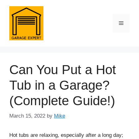
Skip
to
content
Menu
Can You Put a Hot
Tub in a Garage?
(Complete Guide!)
March 15, 2022
by
Mike
Hot tubs are relaxing, especially after a long day;