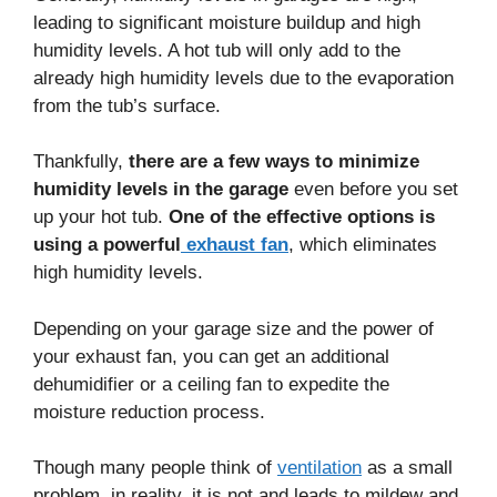
leading to significant moisture buildup and high
humidity levels. A hot tub will only add to the
already high humidity levels due to the evaporation
from the tub’s surface.
Thankfully,
there are a few ways to minimize
humidity levels in the garage
even before you set
up your hot tub.
One of the effective options is
using a powerful
exhaust fan
, which eliminates
high humidity levels.
Depending on your garage size and the power of
your exhaust fan, you can get an additional
dehumidifier or a ceiling fan to expedite the
moisture reduction process.
Though many people think of
ventilation
as a small
problem, in reality, it is not and leads to mildew and