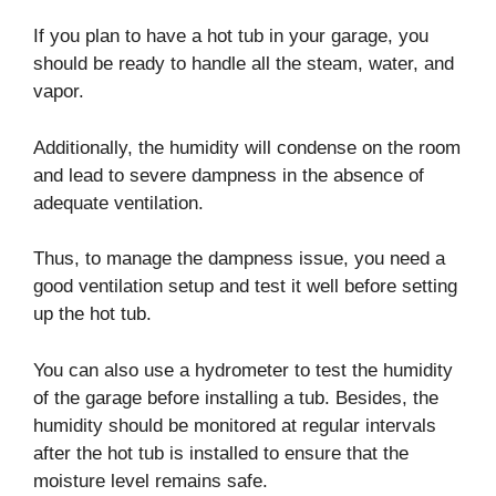
If you plan to have a hot tub in your garage, you
should be ready to handle all the steam, water, and
vapor.
Additionally, the humidity will condense on the room
and lead to severe dampness in the absence of
adequate ventilation.
Thus, to manage the dampness issue, you need a
good ventilation setup and test it well before setting
up the hot tub.
You can also use a hydrometer to test the humidity
of the garage before installing a tub. Besides, the
humidity should be monitored at regular intervals
after the hot tub is installed to ensure that the
moisture level remains safe.