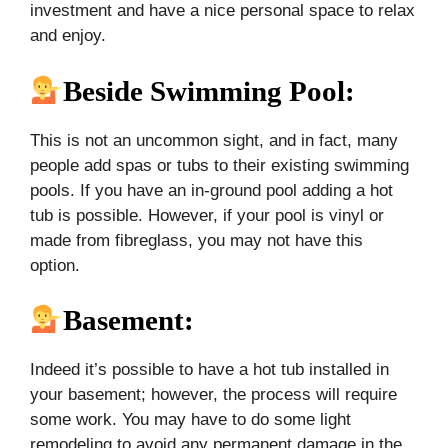
investment and have a nice personal space to relax
and enjoy.
Beside Swimming Pool:
This is not an uncommon sight, and in fact, many
people add spas or tubs to their existing swimming
pools. If you have an in-ground pool adding a hot
tub is possible. However, if your pool is vinyl or
made from fibreglass, you may not have this
option.
Basement
:
Indeed it’s possible to have a hot tub installed in
your basement; however, the process will require
some work. You may have to do some light
remodeling to avoid any permanent damage in the