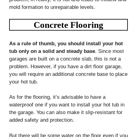
mold formation to unrepairable levels.
Concrete Flooring
As a rule of thumb, you should install your hot
tub only on a solid and steady base
. Since most
garages are built on a concrete slab, this is not a
problem. However, if you have a dirt floor garage,
you will require an additional concrete base to place
your hot tub.
As for the flooring, it’s advisable to have a
waterproof one if you want to install your hot tub in
the garage. You can also make it slip-resistant for
added safety and protection.
But there will be some water on the floor even if you