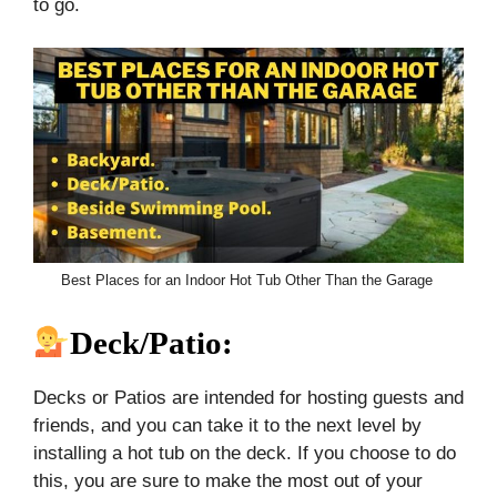
to go.
Best Places for an Indoor Hot Tub Other Than the Garage
Deck/Patio:
Decks or Patios are intended for hosting guests and
friends, and you can take it to the next level by
installing a hot tub on the deck. If you choose to do
this, you are sure to make the most out of your