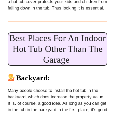
a hot tub cover protects your kids and children from
falling down in the tub. Thus locking it is essential.
Best Places For An Indoor
Hot Tub Other Than The
Garage
Backyard:
Many people choose to install the hot tub in the
backyard, which does increase the property value.
It is, of course, a good idea. As long as you can get
in the tub in the backyard in the first place, it’s good