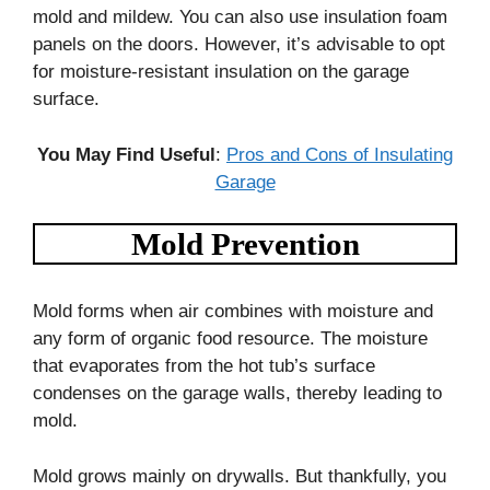
mold and mildew. You can also use insulation foam
panels on the doors. However, it’s advisable to opt
for moisture-resistant insulation on the garage
surface.
You May Find Useful
:
Pros and Cons of Insulating
Garage
Mold Prevention
Mold forms when air combines with moisture and
any form of organic food resource. The moisture
that evaporates from the hot tub’s surface
condenses on the garage walls, thereby leading to
mold.
Mold grows mainly on drywalls. But thankfully, you