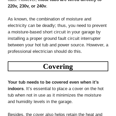
220v, 230v, or 240v
.
As known, the combination of moisture and
electricity can be deadly; thus, you need to prevent
a moisture-based short circuit in your garage by
installing a proper ground fault circuit interrupter
between your hot tub and power source. However, a
professional electrician should do this.
Covering
Your tub needs to be covered even when it’s
indoors
. It’s essential to place a cover on the hot
tub when not in use as it minimizes the moisture
and humidity levels in the garage.
Besides, the cover also helps retain the heat and