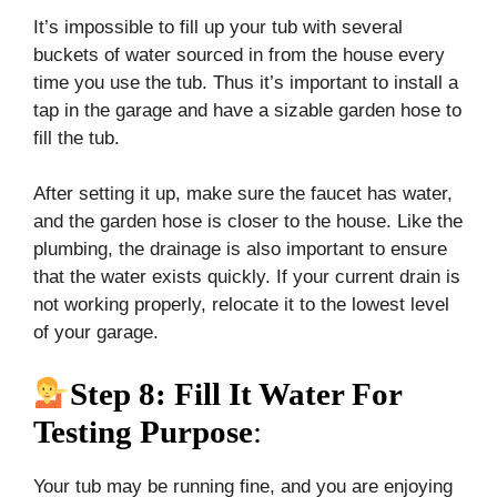
It’s impossible to fill up your tub with several
buckets of water sourced in from the house every
time you use the tub. Thus it’s important to install a
tap in the garage and have a sizable garden hose to
fill the tub.
After setting it up, make sure the faucet has water,
and the garden hose is closer to the house. Like the
plumbing, the drainage is also important to ensure
that the water exists quickly. If your current drain is
not working properly, relocate it to the lowest level
of your garage.
Step 8: Fill It Water For
Testing Purpose
:
Your tub may be running fine, and you are enjoying