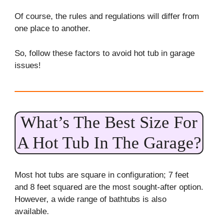
Of course, the rules and regulations will differ from
one place to another.
So, follow these factors to avoid hot tub in garage
issues!
What’s The Best Size For
A Hot Tub In The Garage?
Most hot tubs are square in configuration; 7 feet
and 8 feet squared are the most sought-after option.
However, a wide range of bathtubs is also
available.