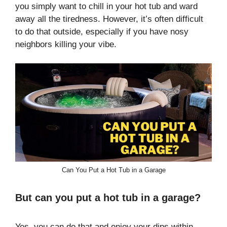
you simply want to chill in your hot tub and ward
away all the tiredness. However, it’s often difficult
to do that outside, especially if you have nosy
neighbors killing your vibe.
Can You Put a Hot Tub in a Garage
But can you put a hot tub in a garage?
Yes, you can do that and enjoy your dips within