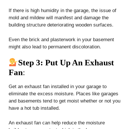
If there is high humidity in the garage, the issue of
mold and mildew will manifest and damage the
building structure deteriorating wooden surfaces.
Even the brick and plasterwork in your basement
might also lead to permanent discoloration.
Step 3: Put Up An Exhaust
Fan
:
Get an exhaust fan installed in your garage to
eliminate the excess moisture. Places like garages
and basements tend to get moist whether or not you
have a hot tub installed.
An exhaust fan can help reduce the moisture