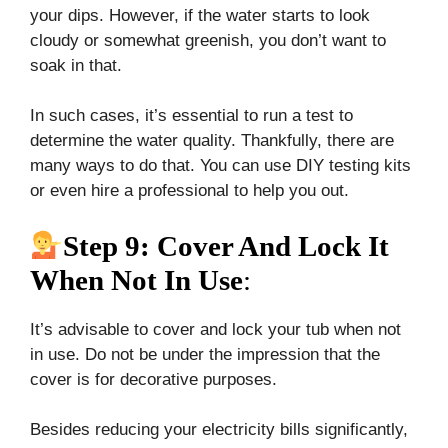
your dips. However, if the water starts to look
cloudy or somewhat greenish, you don’t want to
soak in that.
In such cases, it’s essential to run a test to
determine the water quality. Thankfully, there are
many ways to do that. You can use DIY testing kits
or even hire a professional to help you out.
Step 9: Cover And Lock It
When Not In Use
:
It’s advisable to cover and lock your tub when not
in use. Do not be under the impression that the
cover is for decorative purposes.
Besides reducing your electricity bills significantly,