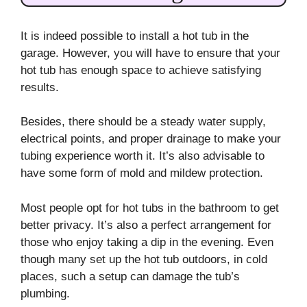
It is indeed possible to install a hot tub in the
garage. However, you will have to ensure that your
hot tub has enough space to achieve satisfying
results.
Besides, there should be a steady water supply,
electrical points, and proper drainage to make your
tubing experience worth it. It’s also advisable to
have some form of mold and mildew protection.
Most people opt for hot tubs in the bathroom to get
better privacy. It’s also a perfect arrangement for
those who enjoy taking a dip in the evening. Even
though many set up the hot tub outdoors, in cold
places, such a setup can damage the tub’s
plumbing.