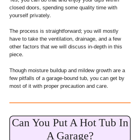
closed doors, spending some quality time with
yourself privately.
The process is straightforward; you will mostly
have to take the ventilation, drainage, and a few
other factors that we will discuss in-depth in this
piece.
Though moisture buildup and mildew growth are a
few pitfalls of a garage-bound tub, you can get by
most of it with proper precaution and care.
Can You Put A Hot Tub In
A Garage?