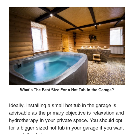
What’s The Best Size For a Hot Tub In the Garage?
Ideally, installing a small hot tub in the garage is
advisable as the primary objective is relaxation and
hydrotherapy in your private space. You should opt
for a bigger sized hot tub in your garage if you want