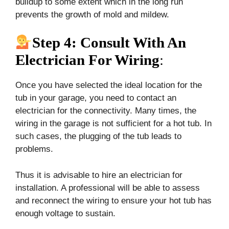
buildup to some extent which in the long run
prevents the growth of mold and mildew.
Step 4: Consult With An
Electrician For Wiring
:
Once you have selected the ideal location for the
tub in your garage, you need to contact an
electrician for the connectivity. Many times, the
wiring in the garage is not sufficient for a hot tub. In
such cases, the plugging of the tub leads to
problems.
Thus it is advisable to hire an electrician for
installation. A professional will be able to assess
and reconnect the wiring to ensure your hot tub has
enough voltage to sustain.