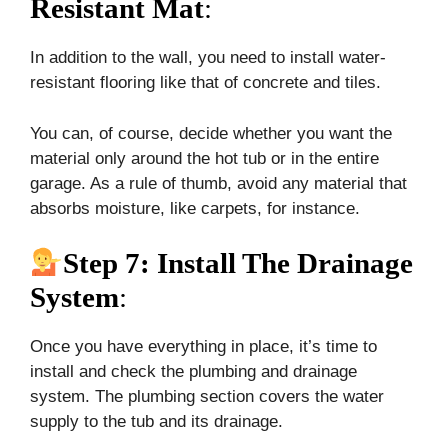
Resistant Mat
:
In addition to the wall, you need to install water-
resistant flooring like that of concrete and tiles.
You can, of course, decide whether you want the
material only around the hot tub or in the entire
garage. As a rule of thumb, avoid any material that
absorbs moisture, like carpets, for instance.
Step 7: Install The Drainage
System
:
Once you have everything in place, it’s time to
install and check the plumbing and drainage
system. The plumbing section covers the water
supply to the tub and its drainage.