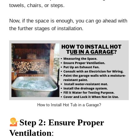
towels, chairs, or steps.
Now, if the space is enough, you can go ahead with
the further stages of installation.
How to Install Hot Tub in a Garage?
Step 2: Ensure Proper
Ventilation
: