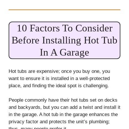
10 Factors To Consider
Before Installing Hot Tub
In A Garage
Hot tubs are expensive; once you buy one, you
want to ensure it is installed in a well-protected
place, and finding the ideal spot is challenging.
People commonly have their hot tubs set on decks
and backyards, but you can add a twist and install it
in the garage. A hot tub in the garage enhances the
privacy factor and protects the unit’s plumbing;
thus, many people prefer it.