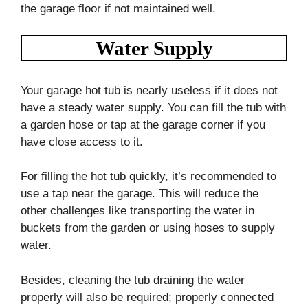
the garage floor if not maintained well.
Water Supply
Your garage hot tub is nearly useless if it does not
have a steady water supply. You can fill the tub with
a garden hose or tap at the garage corner if you
have close access to it.
For filling the hot tub quickly, it’s recommended to
use a tap near the garage. This will reduce the
other challenges like transporting the water in
buckets from the garden or using hoses to supply
water.
Besides, cleaning the tub draining the water
properly will also be required; properly connected