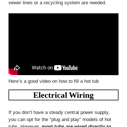
sewer lines or a recycling system are needed.
Here’s a good video on how to fill a hot tub
Electrical Wiring
If you don’t have a steady central power supply,
you can opt for the “plug and play” models of hot
tubs. However,
most tubs are wired directly to