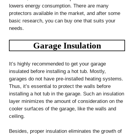
lowers energy consumption. There are many
protectors available in the market, and after some
basic research, you can buy one that suits your
needs.
Garage Insulation
It’s highly recommended to get your garage
insulated before installing a hot tub. Mostly,
garages do not have pre-installed heating systems.
Thus, it’s essential to protect the walls before
installing a hot tub in the garage. Such an insulation
layer minimizes the amount of consideration on the
cooler surfaces of the garage, like the walls and
ceiling.
Besides, proper insulation eliminates the growth of