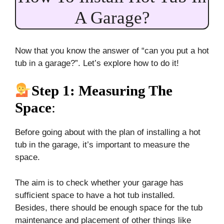
A Garage?
Now that you know the answer of “can you put a hot
tub in a garage?”. Let’s explore how to do it!
Step 1: Measuring The
Space
:
Before going about with the plan of installing a hot
tub in the garage, it’s important to measure the
space.
The aim is to check whether your garage has
sufficient space to have a hot tub installed.
Besides, there should be enough space for the tub
maintenance and placement of other things like