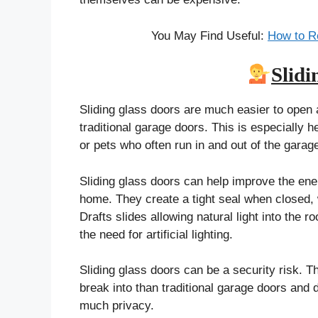
You May Find Useful:
How to R
Slidi
Sliding glass doors are much easier to open 
traditional garage doors. This is especially he
or pets who often run in and out of the garag
Sliding glass doors can help improve the ene
home. They create a tight seal when closed,
Drafts slides allowing natural light into the 
the need for artificial lighting.
Sliding glass doors can be a security risk. T
break into than traditional garage doors and 
much privacy.