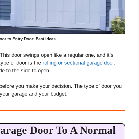
or to Entry Door: Best Ideas
 This door swings open like a regular one, and it’s
 type of door is the
rolling or sectional garage door.
de to the side to open.
before you make your decision. The type of door you
 your garage and your budget.
arage Door To A Normal