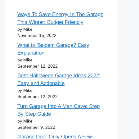
Ways To Save Energy In The Garage
This Winter: Budget Friendly
by Mike
November 15, 2022
What is Tandem Garage? Easy
Explanation
by Mike
September 12, 2022
Best Halloween Garage Ideas 2022:
Easy and Actionable
by Mike
September 12, 2022
Turn Garage Into A Man Cave: Step
By Step Guide
by Mike
September 9, 2022
Garage Door Only Opens A Few