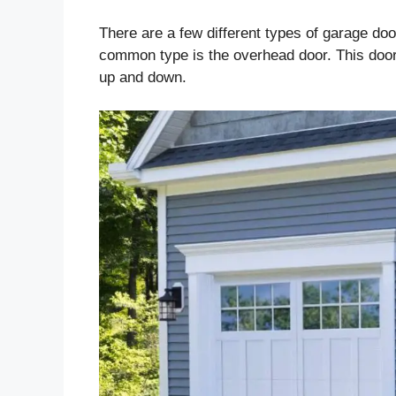
There are a few different types of garage do
common type is the overhead door. This door
up and down.