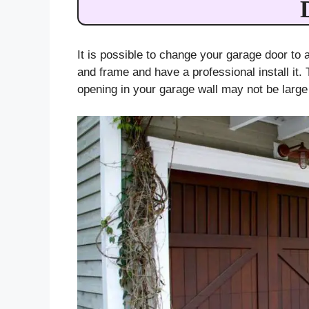
It is possible to change your garage door to
and frame and have a professional install it. 
opening in your garage wall may not be larg