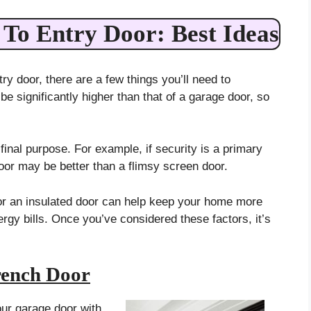
To Entry Door: Best Ideas
try door, there are a few things you’ll need to
 be significantly higher than that of a garage door, so
final purpose. For example, if security is a primary
oor may be better than a flimsy screen door.
g for an insulated door can help keep your home more
gy bills. Once you’ve considered these factors, it’s
ench Door
our garage door with