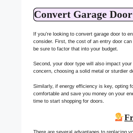
Convert Garage Door 
If you’re looking to convert garage door to en
consider. First, the cost of an entry door can
be sure to factor that into your budget.
Second, your door type will also impact your 
concern, choosing a solid metal or sturdier d
Similarly, if energy efficiency is key, optin
comfortable and save you money on your ener
time to start shopping for doors.
Fr
There are several advantages to replacing y