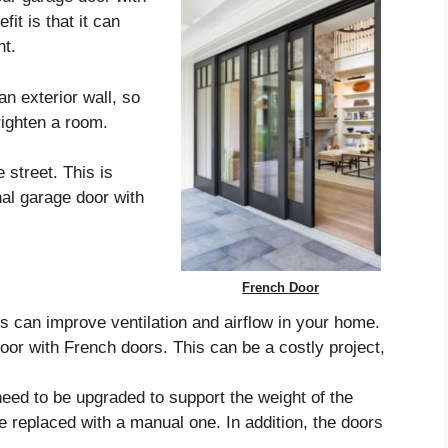
it is that it can
ht.
n exterior wall, so
righten a room.
 street. This is
onal garage door with
French Door
 can improve ventilation and airflow in your home.
oor with French doors. This can be a costly project,
eed to be upgraded to support the weight of the
e replaced with a manual one. In addition, the doors