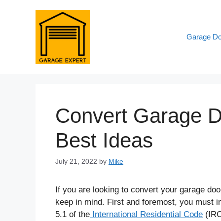
Skip
to
content
Garage Do
Convert Garage Do
Best Ideas
July 21, 2022
by
Mike
If you are looking to convert your garage doo
keep in mind. First and foremost, you must i
5.1 of the
International Residential Code
(IR