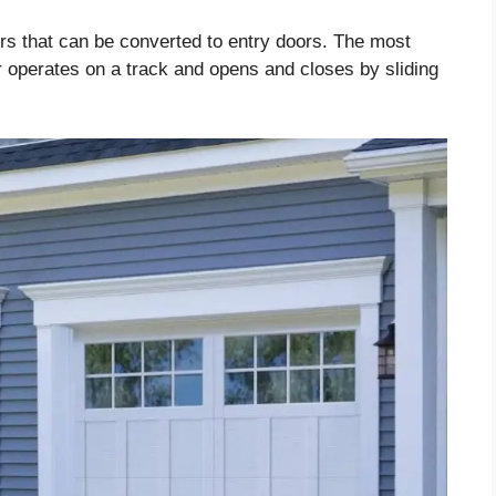
ors that can be converted to entry doors. The most
 operates on a track and opens and closes by sliding