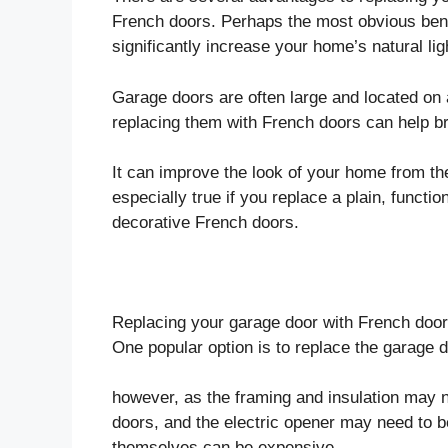
French doors. Perhaps the most obvious benef
significantly increase your home’s natural lig
Garage doors are often large and located on a
replacing them with French doors can help b
It can improve the look of your home from the
especially true if you replace a plain, functi
decorative French doors.
Replacing your garage door with French doors
One popular option is to replace the garage d
however, as the framing and insulation may n
doors, and the electric opener may need to b
themselves can be expensive.