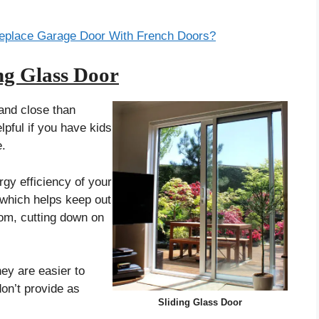
eplace Garage Door With French Doors?
ng Glass Door
and close than
lpful if you have kids
e.
rgy efficiency of your
 which helps keep out
room, cutting down on
hey are easier to
don’t provide as
Sliding Glass Door