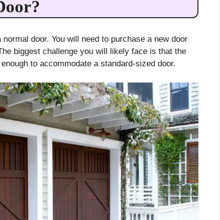
Door?
 a normal door. You will need to purchase a new door
The biggest challenge you will likely face is that the
e enough to accommodate a standard-sized door.