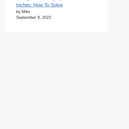
Inches: How To Solve
by Mike
September 9, 2022