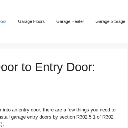
ors
Garage Floors
Garage Heater
Garage Storage
or to Entry Door:
r into an entry door, there are a few things you need to
nstall garage entry doors by section R302.5.1 of R302.
C).