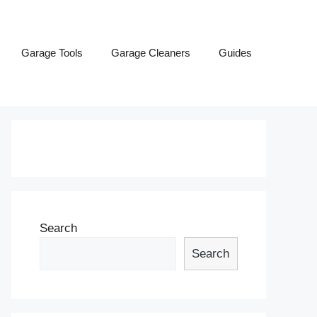
Garage Tools
Garage Cleaners
Guides
Search
Search