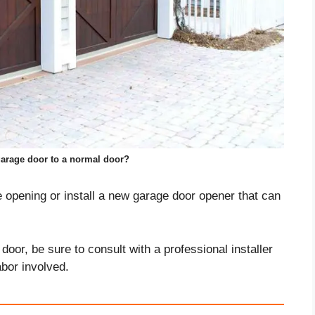
arage door to a normal door?
e opening or install a new garage door opener that can
door, be sure to consult with a professional installer
abor involved.