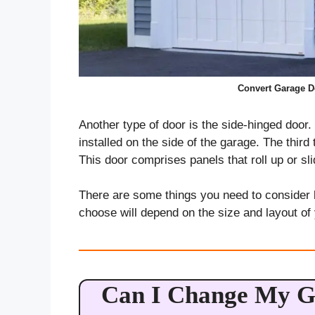
Convert Garage Do
Another type of door is the side-hinged door.
installed on the side of the garage. The third
This door comprises panels that roll up or sli
There are some things you need to consider 
choose will depend on the size and layout of
Can I Change My G