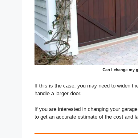
Can I change my g
If this is the case, you may need to widen th
handle a larger door.
If you are interested in changing your garage 
to get an accurate estimate of the cost and l