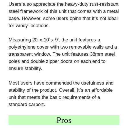
Users also appreciate the heavy-duty rust-resistant
steel framework of this unit that comes with a metal
base. However, some users opine that it’s not ideal
for windy locations.
Measuring 20′ x 10′ x 9′, the unit features a
polyethylene cover with two removable walls and a
transparent window. The unit features 38mm steel
poles and double zipper doors on each end to
ensure stability.
Most users have commended the usefulness and
stability of the product. Overall, it’s an affordable
unit that meets the basic requirements of a
standard carport.
Pros