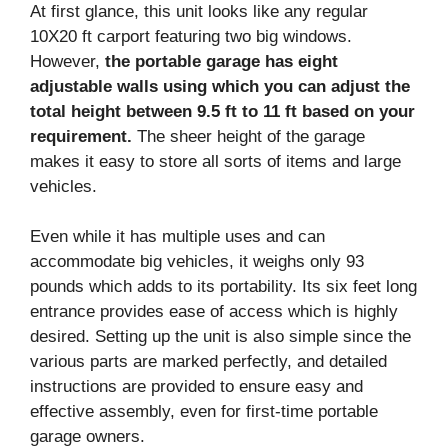
At first glance, this unit looks like any regular
10X20 ft carport featuring two big windows.
However,
the portable garage has eight
adjustable walls using which you can adjust the
total height between 9.5 ft to 11 ft based on your
requirement.
The sheer height of the garage
makes it easy to store all sorts of items and large
vehicles.
Even while it has multiple uses and can
accommodate big vehicles, it weighs only 93
pounds which adds to its portability. Its six feet long
entrance provides ease of access which is highly
desired. Setting up the unit is also simple since the
various parts are marked perfectly, and detailed
instructions are provided to ensure easy and
effective assembly, even for first-time portable
garage owners.