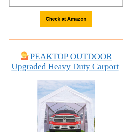
Check at Amazon
PEAKTOP OUTDOOR
Upgraded Heavy Duty Carport