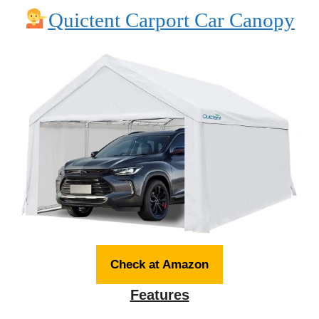
Quictent Carport Car Canopy
Check at Amazon
Features