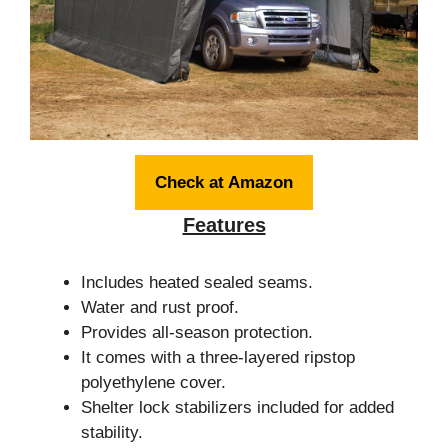
Check at Amazon
Features
Includes heated sealed seams.
Water and rust proof.
Provides all-season protection.
It comes with a three-layered ripstop
polyethylene cover.
Shelter lock stabilizers included for added
stability.