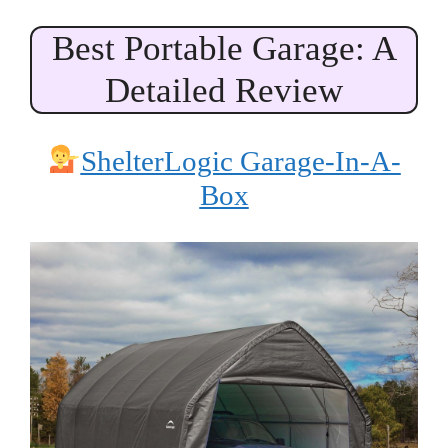
Best Portable Garage: A
Detailed Review
ShelterLogic Garage-In-A-
Box