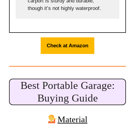
carport is sturdy and durable,
though it’s not highly waterproof.
Check at Amazon
Best Portable Garage:
Buying Guide
Material