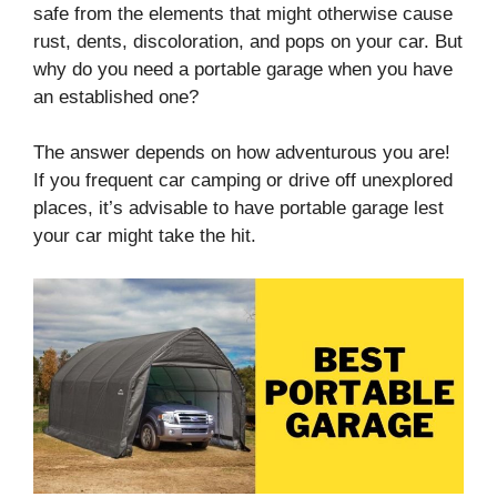
safe from the elements that might otherwise cause
rust, dents, discoloration, and pops on your car. But
why do you need a portable garage when you have
an established one?
The answer depends on how adventurous you are!
If you frequent car camping or drive off unexplored
places, it’s advisable to have portable garage lest
your car might take the hit.