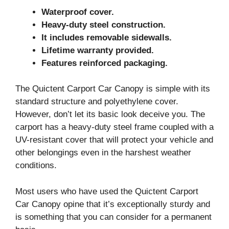
Waterproof cover.
Heavy-duty steel construction.
It includes removable sidewalls.
Lifetime warranty provided.
Features reinforced packaging.
The Quictent Carport Car Canopy is simple with its
standard structure and polyethylene cover.
However, don’t let its basic look deceive you. The
carport has a heavy-duty steel frame coupled with a
UV-resistant cover that will protect your vehicle and
other belongings even in the harshest weather
conditions.
Most users who have used the Quictent Carport
Car Canopy opine that it’s exceptionally sturdy and
is something that you can consider for a permanent