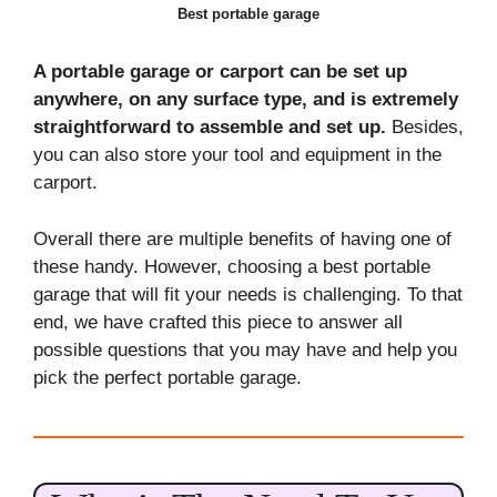
Best portable garage
A portable garage or carport can be set up
anywhere, on any surface type, and is extremely
straightforward to assemble and set up.
Besides,
you can also store your tool and equipment in the
carport.
Overall there are multiple benefits of having one of
these handy. However, choosing a best portable
garage that will fit your needs is challenging. To that
end, we have crafted this piece to answer all
possible questions that you may have and help you
pick the perfect portable garage.