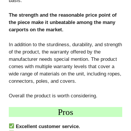
basis.
The strength and the reasonable price point of
the piece make it unbeatable among the many
carports on the market.
In addition to the sturdiness, durability, and strength
of the product, the warranty offered by the
manufacturer needs special mention. The product
comes with multiple warranty levels that cover a
wide range of materials on the unit, including ropes,
connectors, poles, and covers.
Overall the product is worth considering.
Pros
Excellent customer service.