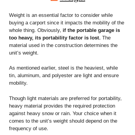
Weight is an essential factor to consider while
buying a carport since it impacts the mobility of the
whole thing. Obviously,
if the portable garage is
too heavy, its portability factor is lost.
The
material used in the construction determines the
unit’s weight.
As mentioned earlier, steel is the heaviest, while
tin, aluminum, and polyester are light and ensure
mobility.
Though light materials are preferred for portability,
heavy material provides the required protection
against heavy snow or rain. Your choice when it
comes to the unit’s weight should depend on the
frequency of use.