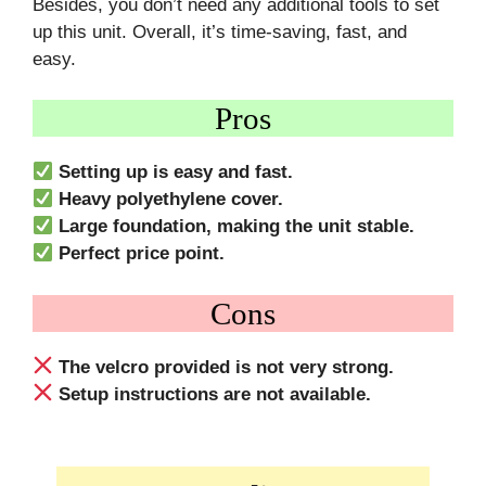
Besides, you don’t need any additional tools to set
up this unit. Overall, it’s time-saving, fast, and
easy.
Pros
Setting up is easy and fast.
Heavy polyethylene cover.
Large foundation, making the unit stable.
Perfect price point.
Cons
The velcro provided is not very strong.
Setup instructions are not available.