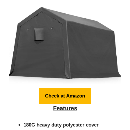
Check at Amazon
Features
180G heavy duty polyester cover