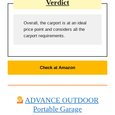
Verdict
Overall, the carport is at an ideal
price point and considers all the
carport requirements.
Check at Amazon
ADVANCE OUTDOOR
Portable
Garage