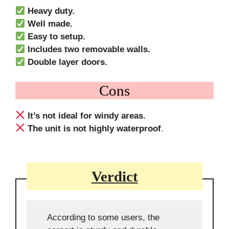
Heavy duty.
Well made.
Easy to setup.
Includes two removable walls.
Double layer doors.
Cons
It’s not ideal for windy areas.
The unit is not highly waterproof
.
Verdict
According to some users, the