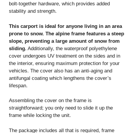
bolt-together hardware, which provides added
stability and strength.
This carport is ideal for anyone living in an area
prone to snow. The alpine frame features a steep
slope, preventing a large amount of snow from
sliding.
Additionally, the waterproof polyethylene
cover undergoes UV treatment on the sides and in
the interior, ensuring maximum protection for your
vehicles. The cover also has an anti-aging and
antifungal coating which lengthens the cover’s
lifespan.
Assembling the cover on the frame is
straightforward; you only need to slide it up the
frame while locking the unit.
The package includes all that is required, frame