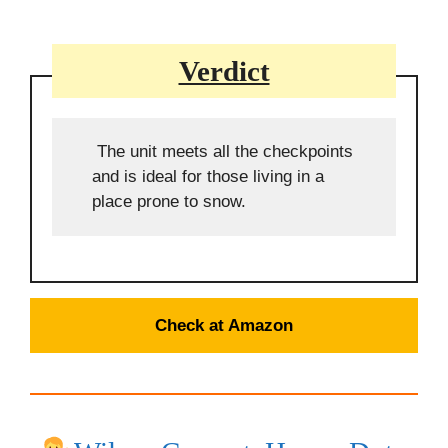
Verdict
The unit meets all the checkpoints
and is ideal for those living in a
place prone to snow.
Check at Amazon