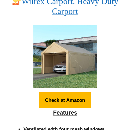
Wilrex Carport, Heavy Duty
Carport
Check at Amazon
Features
Ventilated with four mesh windows.