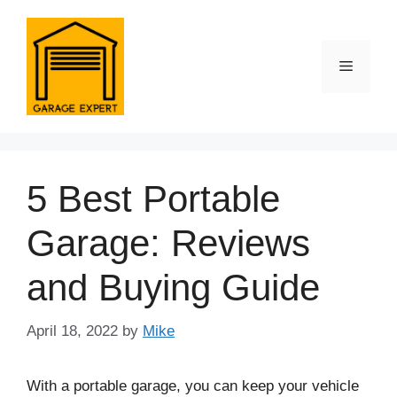
Skip
to
content
Menu
5 Best Portable
Garage: Reviews
and Buying Guide
April 18, 2022
by
Mike
With a portable garage, you can keep your vehicle