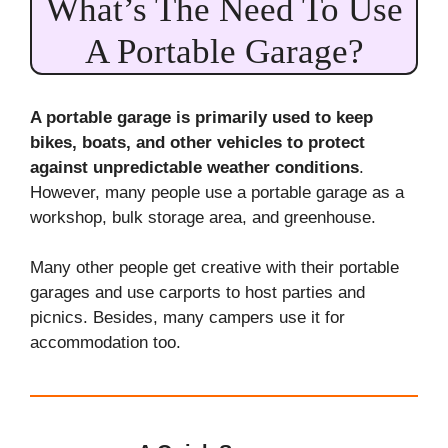
What’s The Need To Use
A Portable Garage?
A portable garage is primarily used to keep
bikes, boats, and other vehicles to protect
against unpredictable weather conditions
.
However, many people use a portable garage as a
workshop, bulk storage area, and greenhouse.
Many other people get creative with their portable
garages and use carports to host parties and
picnics. Besides, many campers use it for
accommodation too.