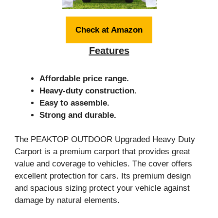
Check at Amazon
Features
Affordable price range.
Heavy-duty construction.
Easy to assemble.
Strong and durable.
The PEAKTOP OUTDOOR Upgraded Heavy Duty
Carport is a premium carport that provides great
value and coverage to vehicles. The cover offers
excellent protection for cars. Its premium design
and spacious sizing protect your vehicle against
damage by natural elements.