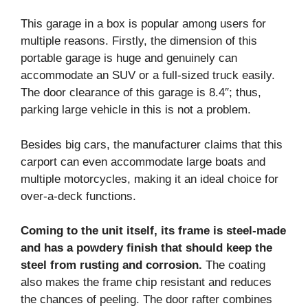
This garage in a box is popular among users for
multiple reasons. Firstly, the dimension of this
portable garage is huge and genuinely can
accommodate an SUV or a full-sized truck easily.
The door clearance of this garage is 8.4″; thus,
parking large vehicle in this is not a problem.
Besides big cars, the manufacturer claims that this
carport can even accommodate large boats and
multiple motorcycles, making it an ideal choice for
over-a-deck functions.
Coming to the unit itself, its frame is steel-made
and has a powdery finish that should keep the
steel from rusting and corrosion.
The coating
also makes the frame chip resistant and reduces
the chances of peeling. The door rafter combines