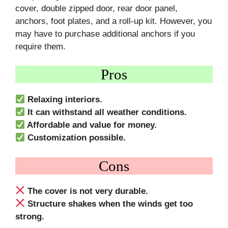
cover, double zipped door, rear door panel,
anchors, foot plates, and a roll-up kit. However, you
may have to purchase additional anchors if you
require them.
Pros
Relaxing interiors.
It can withstand all weather conditions.
Affordable and value for money.
Customization possible.
Cons
The cover is not very durable.
Structure shakes when the winds get too
strong.