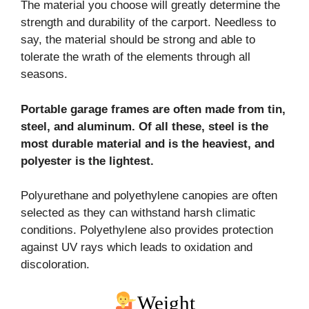
The material you choose will greatly determine the
strength and durability of the carport. Needless to
say, the material should be strong and able to
tolerate the wrath of the elements through all
seasons.
Portable garage frames are often made from tin,
steel, and aluminum. Of all these, steel is the
most
durable material and is the heaviest, and
polyester is the lightest.
Polyurethane and polyethylene canopies are often
selected as they can withstand harsh climatic
conditions. Polyethylene also provides protection
against UV rays which leads to oxidation and
discoloration.
Weight