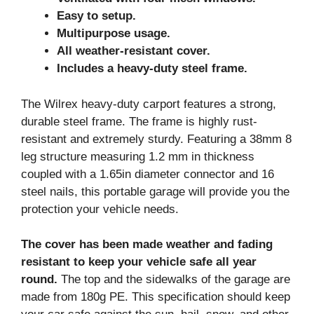
Easy to setup.
Multipurpose usage.
All weather-resistant cover.
Includes a heavy-duty steel frame.
The Wilrex heavy-duty carport features a strong,
durable steel frame. The frame is highly rust-
resistant and extremely sturdy. Featuring a 38mm 8
leg structure measuring 1.2 mm in thickness
coupled with a 1.65in diameter connector and 16
steel nails, this portable garage will provide you the
protection your vehicle needs.
The cover has been made weather and fading
resistant to keep your vehicle safe all year
round.
The top and the sidewalks of the garage are
made from 180g PE. This specification should keep