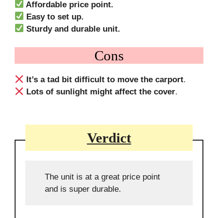
Affordable price point.
Easy to set up.
Sturdy and durable unit.
Cons
It’s a tad bit difficult to move the carport
.
Lots of sunlight might affect the cover
.
Verdict
The unit is at a great price point
and is super durable.