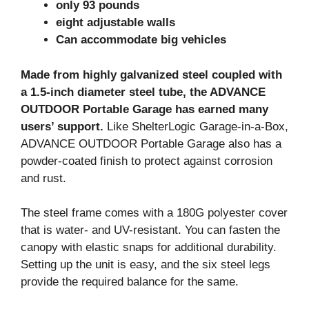
only 93 pounds
eight adjustable walls
Can accommodate big vehicles
Made from highly galvanized steel coupled with
a 1.5-inch diameter steel tube, the ADVANCE
OUTDOOR Portable Garage has earned many
users’ support.
Like ShelterLogic Garage-in-a-Box,
ADVANCE OUTDOOR Portable Garage also has a
powder-coated finish to protect against corrosion
and rust.
The steel frame comes with a 180G polyester cover
that is water- and UV-resistant. You can fasten the
canopy with elastic snaps for additional durability.
Setting up the unit is easy, and the six steel legs
provide the required balance for the same.