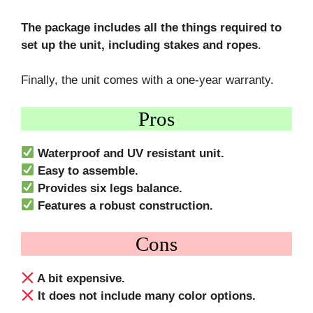
The package includes all the things required to
set up the unit, including stakes and ropes
.
Finally, the unit comes with a one-year warranty.
Pros
Waterproof and UV resistant unit.
Easy to assemble.
Provides six legs balance.
Features a robust construction.
Cons
A bit expensive.
It does not include many color options.