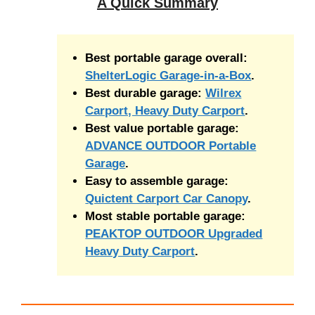
A Quick Summary
Best portable garage overall:
ShelterLogic Garage-in-a-Box
.
Best durable garage:
Wilrex
Carport, Heavy Duty Carport
.
Best value portable garage:
ADVANCE OUTDOOR Portable
Garage
.
Easy to assemble garage:
Quictent Carport Car Canopy
.
Most stable portable garage:
PEAKTOP OUTDOOR Upgraded
Heavy Duty Carport
.