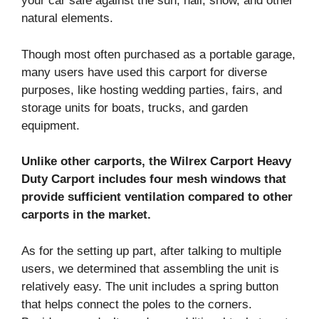
your car safe against the sun, hail, snow, and other
natural elements.
Though most often purchased as a portable garage,
many users have used this carport for diverse
purposes, like hosting wedding parties, fairs, and
storage units for boats, trucks, and garden
equipment.
Unlike other carports, the Wilrex Carport Heavy
Duty Carport includes four mesh windows that
provide sufficient ventilation compared to other
carports in the market.
As for the setting up part, after talking to multiple
users, we determined that assembling the unit is
relatively easy. The unit includes a spring button
that helps connect the poles to the corners.