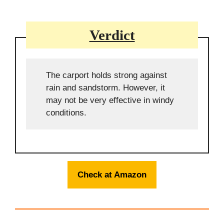
Verdict
The carport holds strong against
rain and sandstorm. However, it
may not be very effective in windy
conditions.
Check at Amazon