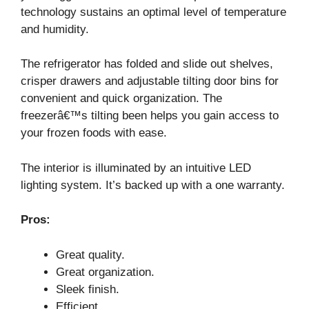
technology sustains an optimal level of temperature
and humidity.
The refrigerator has folded and slide out shelves,
crisper drawers and adjustable tilting door bins for
convenient and quick organization. The
freezerâ€™s tilting been helps you gain access to
your frozen foods with ease.
The interior is illuminated by an intuitive LED
lighting system. It’s backed up with a one warranty.
Pros:
Great quality.
Great organization.
Sleek finish.
Efficient.