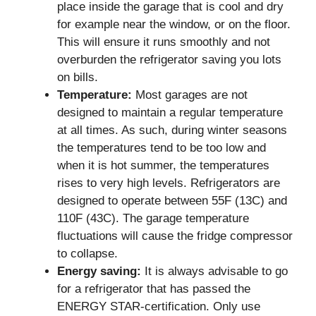
place inside the garage that is cool and dry
for example near the window, or on the floor.
This will ensure it runs smoothly and not
overburden the refrigerator saving you lots
on bills.
Temperature:
Most garages are not
designed to maintain a regular temperature
at all times. As such, during winter seasons
the temperatures tend to be too low and
when it is hot summer, the temperatures
rises to very high levels. Refrigerators are
designed to operate between 55F (13C) and
110F (43C). The garage temperature
fluctuations will cause the fridge compressor
to collapse.
Energy saving:
It is always advisable to go
for a refrigerator that has passed the
ENERGY STAR-certification. Only use