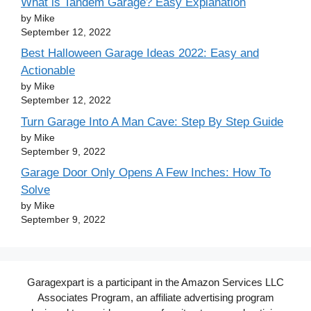
What is Tandem Garage? Easy Explanation
by Mike
September 12, 2022
Best Halloween Garage Ideas 2022: Easy and
Actionable
by Mike
September 12, 2022
Turn Garage Into A Man Cave: Step By Step Guide
by Mike
September 9, 2022
Garage Door Only Opens A Few Inches: How To
Solve
by Mike
September 9, 2022
Garagexpart is a participant in the Amazon Services LLC
Associates Program, an affiliate advertising program