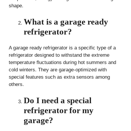
shape.
What is a garage ready
refrigerator?
A garage ready refrigerator is a specific type of a
refrigerator designed to withstand the extreme
temperature fluctuations during hot summers and
cold winters. They are garage-optimized with
special features such as extra sensors among
others.
Do I need a special
refrigerator for my
garage?