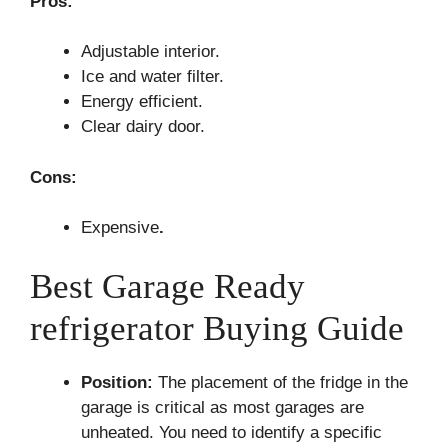
Pros:
Adjustable interior.
Ice and water filter.
Energy efficient.
Clear dairy door.
Cons:
Expensive
.
Best Garage Ready
refrigerator Buying Guide
Position:
The placement of the fridge in the
garage is critical as most garages are
unheated. You need to identify a specific