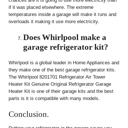
chances are it is going to use more electricity than
if it was placed elsewhere. The extreme
temperatures inside a garage will make it runs and
overloads it making it use more electricity.
Does Whirlpool make a
garage refrigerator kit?
Whirlpool is a global leader in Home Appliances and
they make one of the best garage refrigerator kits.
The Whirlpool 8201701 Refrigerator Air Tower
Heater Kit Genuine Original Refrigerator Garage
Heater Kit is one of their garage kits and the best
parts is it is compatible with many models.
Conclusion.