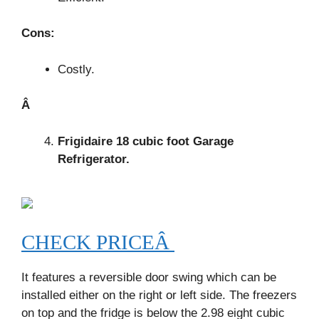
Cons:
Costly.
Â
Frigidaire 18 cubic foot Garage
Refrigerator.
CHECK PRICEÂ
It features a reversible door swing which can be
installed either on the right or left side. The freezers
on top and the fridge is below the 2.98 eight cubic