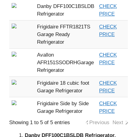
Danby DFF100C1BSLDB
CHECK
Refrigerator
PRICE
Frigidaire FFTR1821TS
CHECK
Garage Ready
PRICE
Refrigerator
Avallon
CHECK
AFR151SSODRHGarage
PRICE
Refrigerator
Frigidaire 18 cubic foot
CHECK
Garage Refrigerator
PRICE
Frigidaire Side by Side
CHECK
Garage Refrigerator
PRICE
Showing 1 to 5 of 5 entries
Previous
Next
Danby DFF100C1BSLDB Refrigerator.