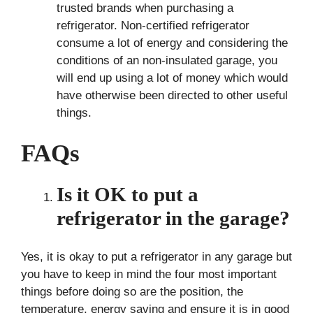
trusted brands when purchasing a
refrigerator. Non-certified refrigerator
consume a lot of energy and considering the
conditions of an non-insulated garage, you
will end up using a lot of money which would
have otherwise been directed to other useful
things.
FAQs
Is it OK to put a
refrigerator in the garage?
Yes, it is okay to put a refrigerator in any garage but
you have to keep in mind the four most important
things before doing so are the position, the
temperature, energy saving and ensure it is in good