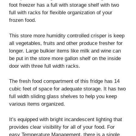
foot freezer has a full with storage shelf with two
full with racks for flexible organization of your
frozen food.
This store more humidity controlled crisper is keep
all vegetables, fruits and other produce fresher for
longer. Large bulkier items like milk and wine can
be put in the store more gallon shelf on the inside
door with three full width racks.
The fresh food compartment of this fridge has 14
cubic feet of space for adequate storage. It has two
full width sliding glass shelves to help you keep
various items organized.
It’s equipped with bright incandescent lighting that
provides clear visibility for all of your food. For
easy Temperature Management, there is a single