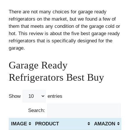
There are not many choices for garage ready
refrigerators on the market, but we found a few of
them that meets any condition of the garage cold or
hot. This review is about the five best garage ready
refrigerators that is specifically designed for the
garage.
Garage Ready
Refrigerators Best Buy
Show
entries
Search:
IMAGE
PRODUCT
AMAZON