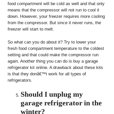
food compartment will be cold as well and that only
means that the compressor will not run to cool it
down. However, your freezer requires more cooling
from the compressor. But since it never runs, the
freezer will start to melt.
So what can you do about it? Try to lower your
fresh food compartment temperature to the coldest
setting and that could make the compressor run
again. Another thing you can do is buy a garage
refrigerator kit online. A drawback about these kits
is that they donâ€™t work for all types of
refrigerators.
Should I unplug my
garage refrigerator in the
winter?