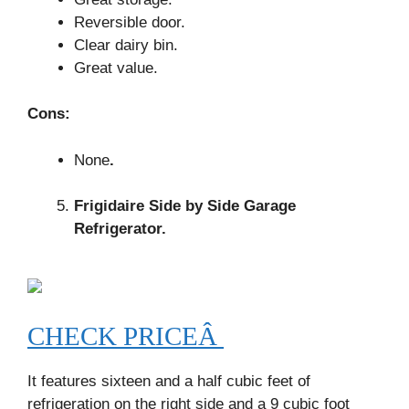
Reversible door.
Clear dairy bin.
Great value.
Cons:
None
.
Frigidaire Side by Side Garage
Refrigerator.
CHECK PRICEÂ
It features sixteen and a half cubic feet of
refrigeration on the right side and a 9 cubic foot