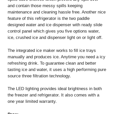
and contain those messy spills keeping
maintenance and cleaning hassle free. Another nice
feature of this refrigerator is the two paddle
designed water and ice dispenser with ready slide
control panel which gives you five options water,
ice, crushed ice and dispenser light on or light off.
The integrated ice maker works to fill ice trays
manually and produces ice. Anytime you need a icy
refreshing drink. To guarantee clean and better
tasting ice and water, it uses a high performing pure
source three filtration technology.
The LED lighting provides ideal brightness in both
the freezer and refrigerator. It also comes with a
one year limited warranty.