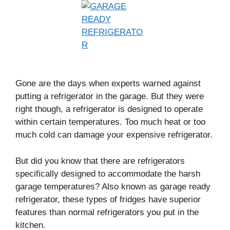
Gone are the days when experts warned against
putting a refrigerator in the garage. But they were
right though, a refrigerator is designed to operate
within certain temperatures. Too much heat or too
much cold can damage your expensive refrigerator.
But did you know that there are refrigerators
specifically designed to accommodate the harsh
garage temperatures? Also known as garage ready
refrigerator, these types of fridges have superior
features than normal refrigerators you put in the
kitchen.