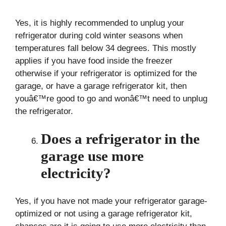
Yes, it is highly recommended to unplug your
refrigerator during cold winter seasons when
temperatures fall below 34 degrees. This mostly
applies if you have food inside the freezer
otherwise if your refrigerator is optimized for the
garage, or have a garage refrigerator kit, then
youâ€™re good to go and wonâ€™t need to unplug
the refrigerator.
Does a refrigerator in the
garage use more
electricity?
Yes, if you have not made your refrigerator garage-
optimized or not using a garage refrigerator kit,