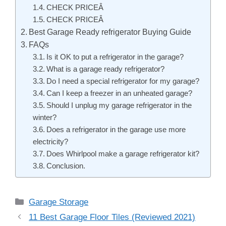
CHECK PRICEÂ
CHECK PRICEÂ
Best Garage Ready refrigerator Buying Guide
FAQs
Is it OK to put a refrigerator in the garage?
What is a garage ready refrigerator?
Do I need a special refrigerator for my garage?
Can I keep a freezer in an unheated garage?
Should I unplug my garage refrigerator in the
winter?
Does a refrigerator in the garage use more
electricity?
Does Whirlpool make a garage refrigerator kit?
Conclusion.
Categories
Garage Storage
Post
11 Best Garage Floor Tiles (Reviewed 2021)