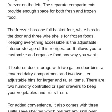
freezer on the left. The separate compartments
provide enough space for both fresh and frozen
food.
The freezer has one full basket four, white bins in
the door and three wire shells for frozen foods.
Keeping everything accessible is the adjustable
interior storage of this refrigerator. It allows you to
customize and organize food any way you want.
It features door storage with two gallon door bins, a
covered dairy compartment and two two liter
adjustable bins for larger and taller items. There are
two humidity controlled crisper drawers to keep
your vegetables and fruits fresh.
For added convenience, it also comes with three
spills save shelves which prevent any spill over