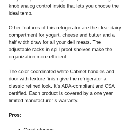
knob analog control inside that lets you choose the
ideal temp.
Other features of this refrigerator are the clear dairy
compartment for yogurt, cheese and butter and a
half width draw for all your deli meats. The
adjustable racks in spill proof shelves make the
organization more efficient.
The color coordinated white Cabinet handles and
door with texture finish give the refrigerator a
classic refined look. It’s ADA-compliant and CSA
certified. Each product is covered by a one year
limited manufacturer’s warranty.
Pros:
Great storage.