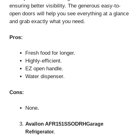
ensuring better visibility. The generous easy-to-
open doors will help you see everything at a glance
and grab exactly what you need.
Pros:
Fresh food for longer.
Highly-efficient.
EZ open handle.
Water dispenser.
Cons:
None
.
Avallon AFR151SSODRH
Garage
Refrigerator.