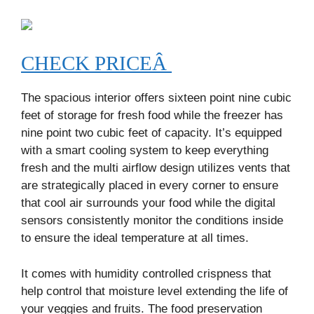
CHECK PRICEÂ
The spacious interior offers sixteen point nine cubic
feet of storage for fresh food while the freezer has
nine point two cubic feet of capacity. It’s equipped
with a smart cooling system to keep everything
fresh and the multi airflow design utilizes vents that
are strategically placed in every corner to ensure
that cool air surrounds your food while the digital
sensors consistently monitor the conditions inside
to ensure the ideal temperature at all times.
It comes with humidity controlled crispness that
help control that moisture level extending the life of
your veggies and fruits. The food preservation