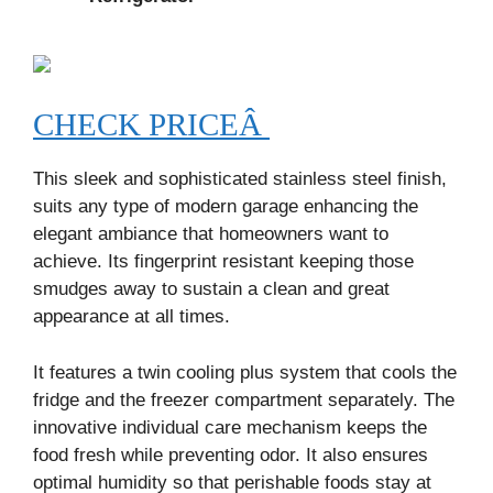
CHECK PRICEÂ
This sleek and sophisticated stainless steel finish,
suits any type of modern garage enhancing the
elegant ambiance that homeowners want to
achieve. Its fingerprint resistant keeping those
smudges away to sustain a clean and great
appearance at all times.
It features a twin cooling plus system that cools the
fridge and the freezer compartment separately. The
innovative individual care mechanism keeps the
food fresh while preventing odor. It also ensures
optimal humidity so that perishable foods stay at