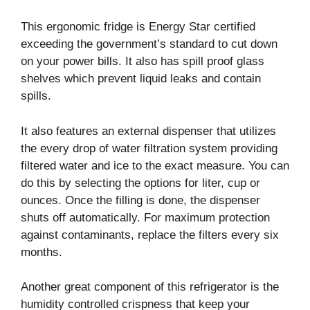
This ergonomic fridge is Energy Star certified
exceeding the government’s standard to cut down
on your power bills. It also has spill proof glass
shelves which prevent liquid leaks and contain
spills.
It also features an external dispenser that utilizes
the every drop of water filtration system providing
filtered water and ice to the exact measure. You can
do this by selecting the options for liter, cup or
ounces. Once the filling is done, the dispenser
shuts off automatically. For maximum protection
against contaminants, replace the filters every six
months.
Another great component of this refrigerator is the
humidity controlled crispness that keep your