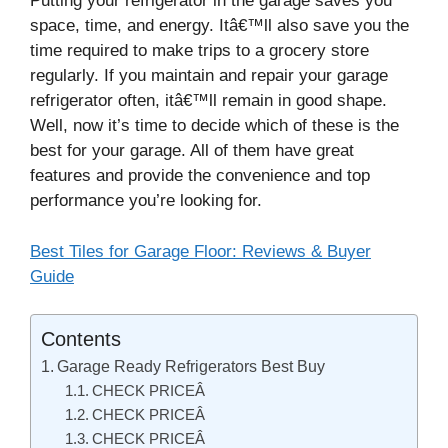
Putting your refrigerator in the garage saves you
space, time, and energy. Itâ€™ll also save you the
time required to make trips to a grocery store
regularly. If you maintain and repair your garage
refrigerator often, itâ€™ll remain in good shape.
Well, now it’s time to decide which of these is the
best for your garage. All of them have great
features and provide the convenience and top
performance you’re looking for.
Best Tiles for Garage Floor: Reviews & Buyer
Guide
Contents
Garage Ready Refrigerators Best Buy
CHECK PRICEÂ
CHECK PRICEÂ
CHECK PRICEÂ