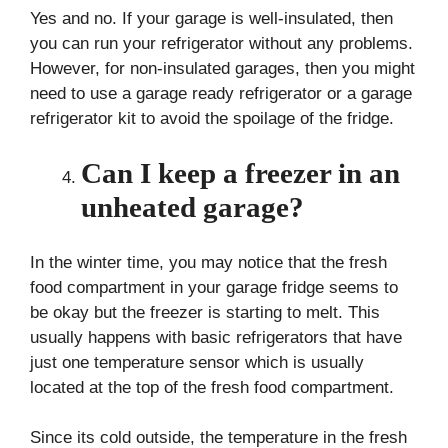
Yes and no. If your garage is well-insulated, then
you can run your refrigerator without any problems.
However, for non-insulated garages, then you might
need to use a garage ready refrigerator or a garage
refrigerator kit to avoid the spoilage of the fridge.
Can I keep a freezer in an
unheated garage?
In the winter time, you may notice that the fresh
food compartment in your garage fridge seems to
be okay but the freezer is starting to melt. This
usually happens with basic refrigerators that have
just one temperature sensor which is usually
located at the top of the fresh food compartment.
Since its cold outside, the temperature in the fresh