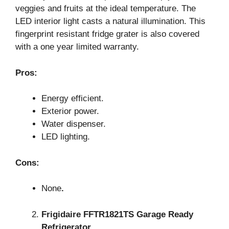
veggies and fruits at the ideal temperature. The
LED interior light casts a natural illumination. This
fingerprint resistant fridge grater is also covered
with a one year limited warranty.
Pros:
Energy efficient.
Exterior power.
Water dispenser.
LED lighting.
Cons:
None
.
Frigidaire FFTR1821TS Garage Ready
Refrigerator