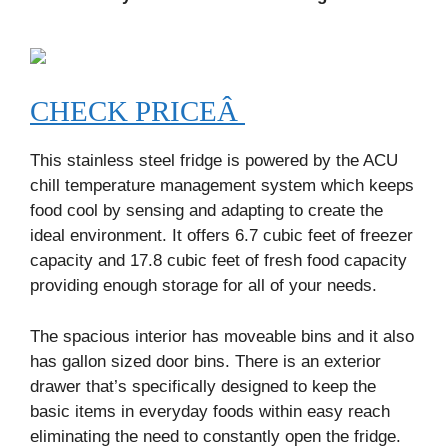
CHECK PRICEÂ
This stainless steel fridge is powered by the ACU
chill temperature management system which keeps
food cool by sensing and adapting to create the
ideal environment. It offers 6.7 cubic feet of freezer
capacity and 17.8 cubic feet of fresh food capacity
providing enough storage for all of your needs.
The spacious interior has moveable bins and it also
has gallon sized door bins. There is an exterior
drawer that’s specifically designed to keep the
basic items in everyday foods within easy reach
eliminating the need to constantly open the fridge.