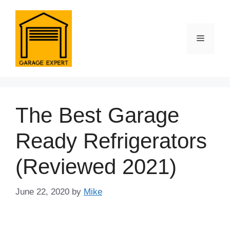
Skip
to
content
Menu
The Best Garage
Ready Refrigerators
(Reviewed 2021)
June 22, 2020
by
Mike