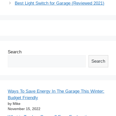
navigation
Best Light Switch for Garage (Reviewed 2021)
Search
Search
Ways To Save Energy In The Garage This Winter:
Budget Friendly
by Mike
November 15, 2022