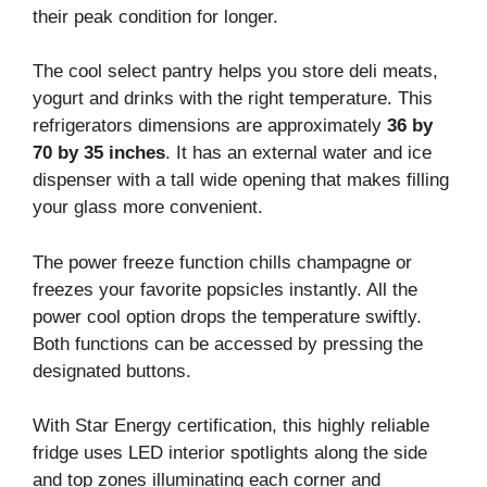
their peak condition for longer.
The cool select pantry helps you store deli meats,
yogurt and drinks with the right temperature. This
refrigerators dimensions are approximately
36 by
70 by 35 inches
. It has an external water and ice
dispenser with a tall wide opening that makes filling
your glass more convenient.
The power freeze function chills champagne or
freezes your favorite popsicles instantly. All the
power cool option drops the temperature swiftly.
Both functions can be accessed by pressing the
designated buttons.
With Star Energy certification, this highly reliable
fridge uses LED interior spotlights along the side
and top zones illuminating each corner and