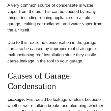
A very common source of condensate is water
vapor from the air. This can be caused by many
things, including running appliances in a cold
garage, leaking car radiators, and water vapor from
the air itself.
Due to this, extreme condensation in the garage
can also be caused by improper roof drainage or
malfunctioning roof installation since they easily
cause leakage in the roof to your garage.
Causes of Garage
Condensation
Leakage:
First could be leakage wireless because
whether we’re talking breaks and plumbing, whether