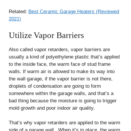
Related:
Best Ceramic Garage Heaters (Reviewed
2021)
Utilize Vapor Barriers
Also called vapor retarders, vapor barriers are
usually a kind of polyethylene plastic that’s applied
to the inside face, the warm face of stud frame
walls. If warm air is allowed to make its way into
the wall garage, if the vapor barrier is not there,
droplets of condensation are going to form
somewhere within the garage walls, and that’s a
bad thing because the moisture is going to trigger
mold growth and poor indoor air quality.
That’s why vapor retarders are applied to the warm
side of a garage wall. When it’s in place, the warm