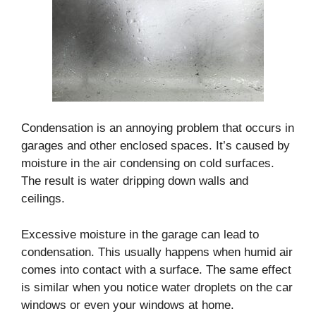
Condensation is an annoying problem that occurs in
garages and other enclosed spaces. It’s caused by
moisture in the air condensing on cold surfaces.
The result is water dripping down walls and
ceilings.
Excessive moisture in the garage can lead to
condensation. This usually happens when humid air
comes into contact with a surface. The same effect
is similar when you notice water droplets on the car
windows or even your windows at home.