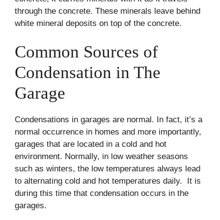
through the concrete. These minerals leave behind
white mineral deposits on top of the concrete.
Common Sources of
Condensation in The
Garage
Condensations in garages are normal. In fact, it’s a
normal occurrence in homes and more importantly,
garages that are located in a cold and hot
environment. Normally, in low weather seasons
such as winters, the low temperatures always lead
to alternating cold and hot temperatures daily. It is
during this time that condensation occurs in the
garages.