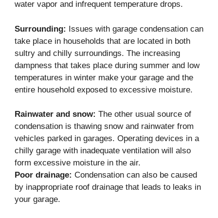
water vapor and infrequent temperature drops.
Surrounding:
Issues with garage condensation can
take place in households that are located in both
sultry and chilly surroundings. The increasing
dampness that takes place during summer and low
temperatures in winter make your garage and the
entire household exposed to excessive moisture.
Rainwater and snow:
The other usual source of
condensation is thawing snow and rainwater from
vehicles parked in garages. Operating devices in a
chilly garage with inadequate ventilation will also
form excessive moisture in the air.
Poor drainage:
Condensation can also be caused
by inappropriate roof drainage that leads to leaks in
your garage.