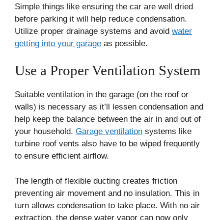
Simple things like ensuring the car are well dried
before parking it will help reduce condensation.
Utilize proper drainage systems and avoid
water
getting into your garage
as possible.
Use a Proper Ventilation System
Suitable ventilation in the garage (on the roof or
walls) is necessary as it’ll lessen condensation and
help keep the balance between the air in and out of
your household.
Garage ventilation
systems like
turbine roof vents also have to be wiped frequently
to ensure efficient airflow.
The length of flexible ducting creates friction
preventing air movement and no insulation. This in
turn allows condensation to take place. With no air
extraction, the dense water vapor can now only