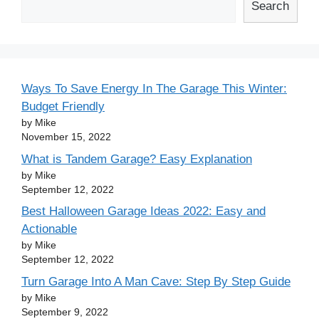
Search
Ways To Save Energy In The Garage This Winter:
Budget Friendly
by Mike
November 15, 2022
What is Tandem Garage? Easy Explanation
by Mike
September 12, 2022
Best Halloween Garage Ideas 2022: Easy and
Actionable
by Mike
September 12, 2022
Turn Garage Into A Man Cave: Step By Step Guide
by Mike
September 9, 2022