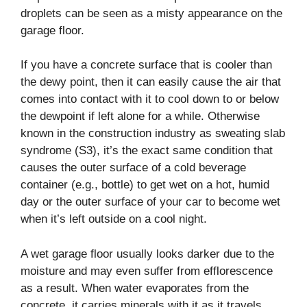
droplets can be seen as a misty appearance on the
garage floor.
If you have a concrete surface that is cooler than
the dewy point, then it can easily cause the air that
comes into contact with it to cool down to or below
the dewpoint if left alone for a while. Otherwise
known in the construction industry as sweating slab
syndrome (S3), it’s the exact same condition that
causes the outer surface of a cold beverage
container (e.g., bottle) to get wet on a hot, humid
day or the outer surface of your car to become wet
when it’s left outside on a cool night.
A wet garage floor usually looks darker due to the
moisture and may even suffer from efflorescence
as a result. When water evaporates from the
concrete, it carries minerals with it as it travels