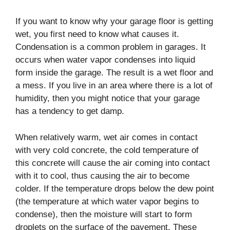
If you want to know why your garage floor is getting
wet, you first need to know what causes it.
Condensation is a common problem in garages. It
occurs when water vapor condenses into liquid
form inside the garage. The result is a wet floor and
a mess. If you live in an area where there is a lot of
humidity, then you might notice that your garage
has a tendency to get damp.
When relatively warm, wet air comes in contact
with very cold concrete, the cold temperature of
this concrete will cause the air coming into contact
with it to cool, thus causing the air to become
colder. If the temperature drops below the dew point
(the temperature at which water vapor begins to
condense), then the moisture will start to form
droplets on the surface of the pavement. These