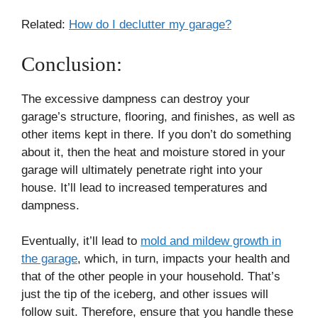
Related:
How do I declutter my garage?
Conclusion:
The excessive dampness can destroy your
garage’s structure, flooring, and finishes, as well as
other items kept in there. If you don’t do something
about it, then the heat and moisture stored in your
garage will ultimately penetrate right into your
house. It’ll lead to increased temperatures and
dampness.
Eventually, it’ll lead to
mold and mildew growth in
the garage
, which, in turn, impacts your health and
that of the other people in your household. That’s
just the tip of the iceberg, and other issues will
follow suit. Therefore, ensure that you handle these