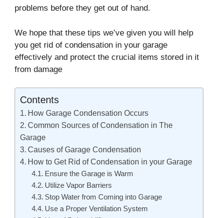
problems before they get out of hand.
We hope that these tips we’ve given you will help
you get rid of condensation in your garage
effectively and protect the crucial items stored in it
from damage
Contents
How Garage Condensation Occurs
Common Sources of Condensation in The
Garage
Causes of Garage Condensation
How to Get Rid of Condensation in your Garage
Ensure the Garage is Warm
Utilize Vapor Barriers
Stop Water from Coming into Garage
Use a Proper Ventilation System