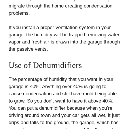
migrate through the home creating condensation
problems.
If you install a proper ventilation system in your
garage, the humidity will be trapped removing water
vapor and fresh air is drawn into the garage through
the passive vents.
Use of Dehumidifiers
The percentage of humidity that you want in your
garage is 40%. Anything over 40% is going to
cause condensation and still have mold being able
to grow. So you don’t want to have it above 40%.
You can put a dehumidifier because when you’re
driving around town and your car gets all wet, it just
drips and falls to the ground, the garage, which has