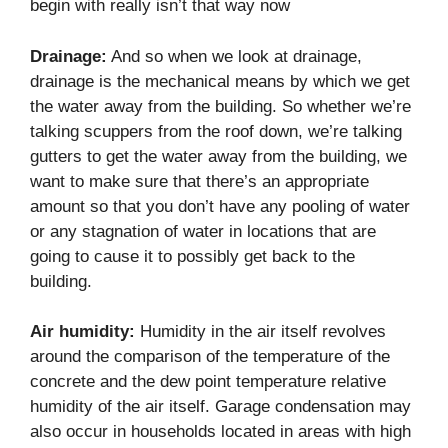
begin with really isn’t that way now
Drainage:
And so when we look at drainage,
drainage is the mechanical means by which we get
the water away from the building. So whether we’re
talking scuppers from the roof down, we’re talking
gutters to get the water away from the building, we
want to make sure that there’s an appropriate
amount so that you don’t have any pooling of water
or any stagnation of water in locations that are
going to cause it to possibly get back to the
building.
Air humidity:
Humidity in the air itself revolves
around the comparison of the temperature of the
concrete and the dew point temperature relative
humidity of the air itself. Garage condensation may
also occur in households located in areas with high