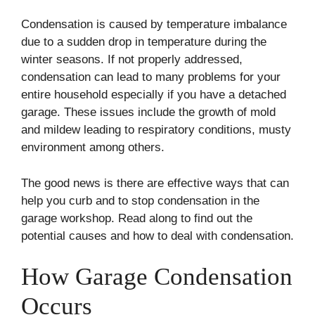
Condensation is caused by temperature imbalance
due to a sudden drop in temperature during the
winter seasons. If not properly addressed,
condensation can lead to many problems for your
entire household especially if you have a detached
garage. These issues include the growth of mold
and mildew leading to respiratory conditions, musty
environment among others.
The good news is there are effective ways that can
help you curb and to stop condensation in the
garage workshop. Read along to find out the
potential causes and how to deal with condensation.
How Garage Condensation
Occurs