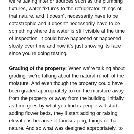
we’re talking interior sources such as the plumbing
fixtures, water fixtures to the refrigerator, things of
that nature, and it doesn’t necessarily have to be
catastrophic and it doesn’t necessarily have to be
something where the water is still visible at the time
of inspection, it could have happened or happened
slowly over time and now it’s just showing its face
since you’re doing testing.
Grading of the property:
When we’re talking about
grading, we’re talking about the natural runoff of the
moisture. And even though the property could have
been graded appropriately to run the moisture away
from the property or away from the building, initially
as time goes by what you find is people will start
adding flower beds, they’ll start adding or raising
elevations because of landscaping, things of that
nature. And so what was designed appropriately, to