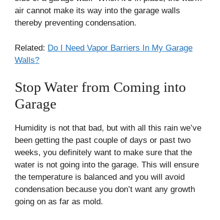
air cannot make its way into the garage walls
thereby preventing condensation.
Related:
Do I Need Vapor Barriers In My Garage
Walls?
Stop Water from Coming into
Garage
Humidity is not that bad, but with all this rain we’ve
been getting the past couple of days or past two
weeks, you definitely want to make sure that the
water is not going into the garage. This will ensure
the temperature is balanced and you will avoid
condensation because you don’t want any growth
going on as far as mold.