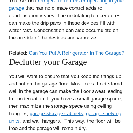
That second
refrigerator or freezer operating in your
garage
that has no climate control adds to
condensation issues. The undulating temperatures
can make the drip pans in these devices fill with
water fast. Condensation can also accumulate on
the outside of the devices and vaporize.
Related:
Can You Put A Refrigerator In The Garage?
Declutter your Garage
You will want to ensure that you keep the things up
and not on the garage floor. Most tools if not stored
well in the garage can make the floor sweat leading
to condensation. If you have a small garage space,
then maximize the storage space using ceiling
hangers,
garage storage cabinets
,
garage shelving
units
, and wall hangers. This way, the floor will be
free and the garage will remain dry.