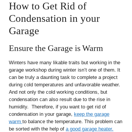
How to Get Rid of
Condensation in your
Garage
Ensure the Garage is Warm
Winters have many likable traits but working in the
garage workshop during winter isn’t one of them. It
can be truly a daunting task to complete a project
during cold temperatures and unfavorable weather.
And not only the cold working conditions, but
condensation can also result due to the rise in
humidity. Therefore, if you want to get rid of
condensation in your garage,
keep the garage
warm
to balance the temperature. This problem can
be sorted with the help of
a good garage heater.