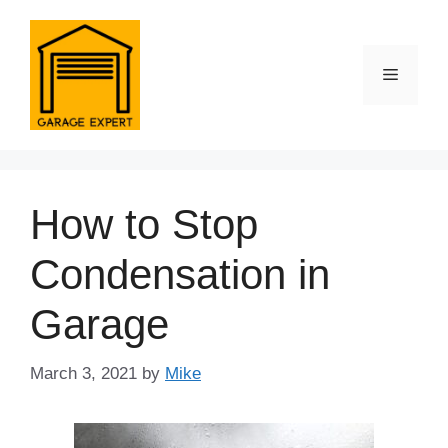
Skip
to
content
Menu
How to Stop
Condensation in
Garage
March 3, 2021
by
Mike