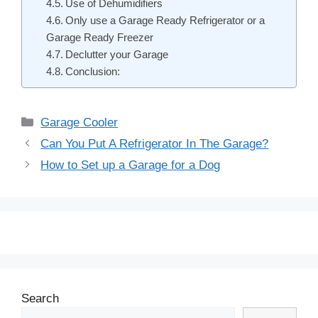
Use of Dehumidifiers
Only use a Garage Ready Refrigerator or a
Garage Ready Freezer
Declutter your Garage
Conclusion:
Categories
Garage Cooler
Post
Can You Put A Refrigerator In The Garage?
navigation
How to Set up a Garage for a Dog
Search