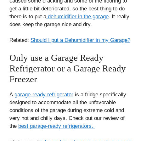
caused some cracking and some of the flooring to
get a little bit deteriorated, so the best thing to do
there is to put a
dehumidifier in the garage
. It really
does keep the garage nice and dry.
Related:
Should I put a Dehumidifier in my Garage?
Only use a Garage Ready
Refrigerator or a Garage Ready
Freezer
A
garage-ready refrigerator
is a fridge specifically
designed to accommodate all the unfavorable
conditions of the garage during extreme cold and
very hot and chilly days. Check out our review of
the
best garage-ready refrigerators.