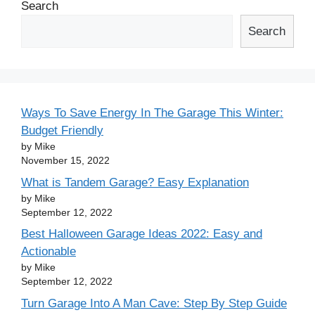
Search
Search
Ways To Save Energy In The Garage This Winter:
Budget Friendly
by Mike
November 15, 2022
What is Tandem Garage? Easy Explanation
by Mike
September 12, 2022
Best Halloween Garage Ideas 2022: Easy and
Actionable
by Mike
September 12, 2022
Turn Garage Into A Man Cave: Step By Step Guide