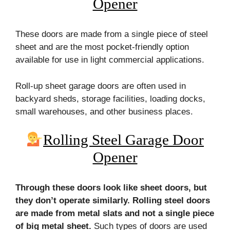
Opener
These doors are made from a single piece of steel
sheet and are the most pocket-friendly option
available for use in light commercial applications.
Roll-up sheet garage doors are often used in
backyard sheds, storage facilities, loading docks,
small warehouses, and other business places.
Rolling Steel Garage Door
Opener
Through these doors look like sheet doors, but
they don’t operate similarly. Rolling steel doors
are made from metal slats and not a single piece
of big metal sheet.
Such types of doors are used