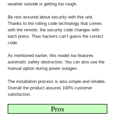
weather outside is getting too rough.
Be rest assured about security with this unit.
Thanks to the rolling code technology that comes
with the remote, the security code changes with
each press. Thus hackers can’t guess the correct
code.
As mentioned earlier, this model too features
automatic safety obstruction. You can also use the
manual option during power outages.
The installation process is also simple and reliable.
Overall the product assures 100% customer
satisfaction.
Pros