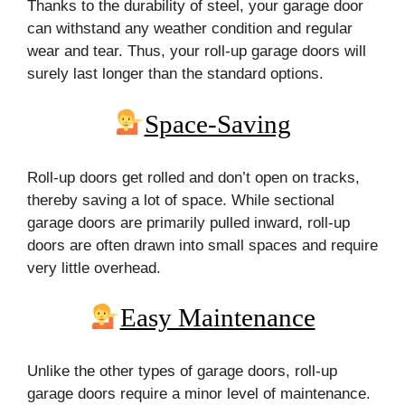
Thanks to the durability of steel, your garage door
can withstand any weather condition and regular
wear and tear. Thus, your roll-up garage doors will
surely last longer than the standard options.
Space-Saving
Roll-up doors get rolled and don’t open on tracks,
thereby saving a lot of space. While sectional
garage doors are primarily pulled inward, roll-up
doors are often drawn into small spaces and require
very little overhead.
Easy Maintenance
Unlike the other types of garage doors, roll-up
garage doors require a minor level of maintenance.