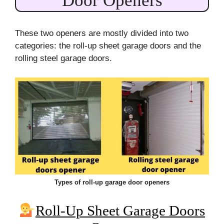
Door Openers
These two openers are mostly divided into two
categories: the roll-up sheet garage doors and the
rolling steel garage doors.
Types of roll-up garage door openers
Roll-Up Sheet Garage Doors