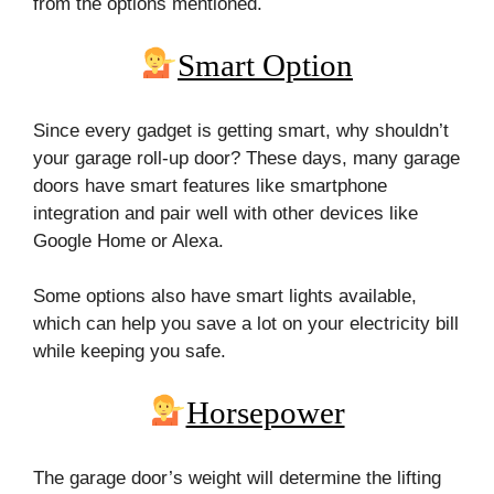
from the options mentioned.
Smart Option
Since every gadget is getting smart, why shouldn’t
your garage roll-up door? These days, many garage
doors have smart features like smartphone
integration and pair well with other devices like
Google Home or Alexa.
Some options also have smart lights available,
which can help you save a lot on your electricity bill
while keeping you safe.
Horsepower
The garage door’s weight will determine the lifting