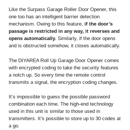
Like the Surpass Garage Roller Door Opener, this
one too has an intelligent barrier detection
mechanism. Owing to this feature,
if the door’s
passage is restricted in any way, it reverses and
opens automatically.
Similarly, if the door opens
and is obstructed somehow, it closes automatically.
The DIYAREA Roll Up Garage Door Opener comes
with encrypted coding to take the security features
a notch up. So every time the remote control
transmits a signal, the encryption coding changes.
It’s impossible to guess the possible password
combination each time. The high-end technology
used in this unit is similar to those used in
transmitters. It’s possible to store up to 30 codes at
a go.