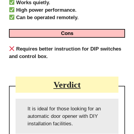
Works quietly.
High power performance.
Can be operated remotely.
Cons
Requires better instruction for DIP switches
and control box.
Verdict
It is ideal for those looking for an
automatic door opener with DIY
installation facilities.