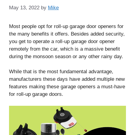
May 13, 2022
by
Mike
Most people opt for roll-up garage door openers for
the many benefits it offers. Besides added security,
you get to operate a roll-up garage door opener
remotely from the car, which is a massive benefit
during the monsoon season or any other rainy day.
While that is the most fundamental advantage,
manufacturers these days have added multiple new
features making these garage openers a must-have
for roll-up garage doors.