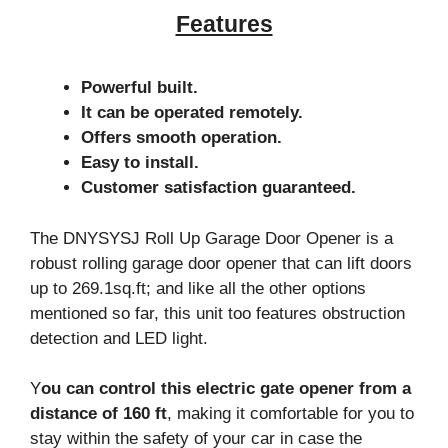
Features
Powerful built.
It can be operated remotely.
Offers smooth operation.
Easy to install.
Customer satisfaction guaranteed.
The DNYSYSJ Roll Up Garage Door Opener is a
robust rolling garage door opener that can lift doors
up to 269.1sq.ft; and like all the other options
mentioned so far, this unit too features obstruction
detection and LED light.
Y
ou can control this electric gate opener from a
distance of 160 ft
, making it comfortable for you to
stay within the safety of your car in case the