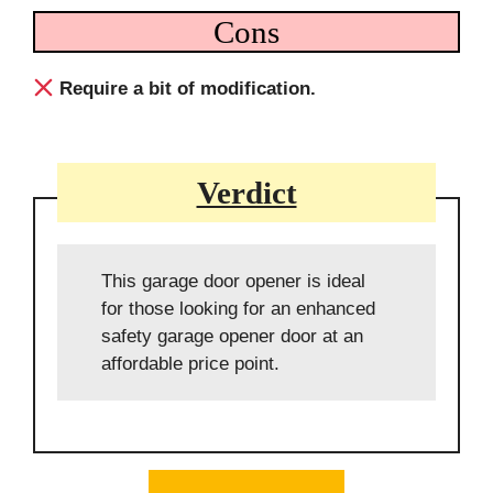
Cons
Require a bit of modification.
Verdict
This garage door opener is ideal
for those looking for an enhanced
safety garage opener door at an
affordable price point.