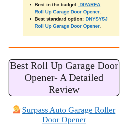
Best in the budget:
DIYAREA
Roll Up Garage Door Opener
.
Best standard option:
DNYSYSJ
Roll Up Garage Door Opener
.
Best Roll Up Garage Door
Opener- A Detailed
Review
Surpass Auto Garage Roller
Door Opener