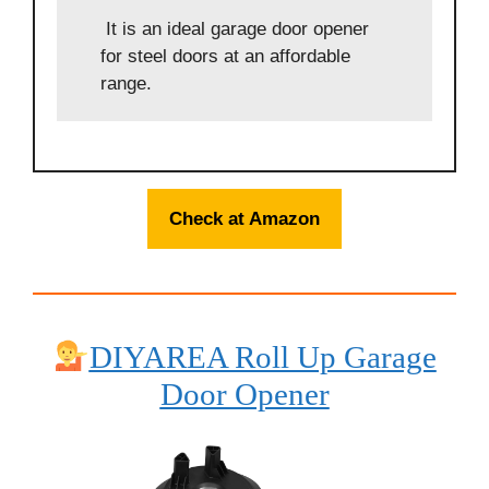
It is an ideal garage door opener
for steel doors at an affordable
range.
Check at Amazon
DIYAREA Roll Up Garage
Door Opener