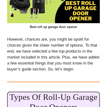
Best roll up garage door opener
However, chances are, you might be spoilt for
choices given the sheer number of options. To that
end, we have selected a few top products in the
market included in this article. Plus, we have added
a few essential things that you must know in the
buyer’s guide section. So, let’s begin.
Types Of Roll-Up Garage