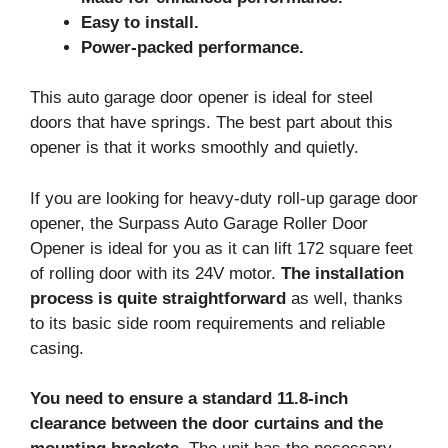
Easy to install.
Power-packed performance.
This auto garage door opener is ideal for steel
doors that have springs. The best part about this
opener is that it works smoothly and quietly.
If you are looking for heavy-duty roll-up garage door
opener, the Surpass Auto Garage Roller Door
Opener is ideal for you as it can lift 172 square feet
of rolling door with its 24V motor.
The installation
process is quite straightforward
as well, thanks
to its basic side room requirements and reliable
casing.
You need to ensure a standard 11.8-inch
clearance between the door curtains and the