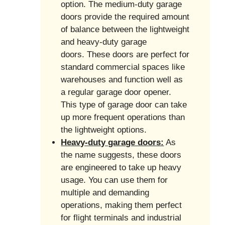
option. The medium-duty garage
doors provide the required amount
of balance between the lightweight
and heavy-duty garage
doors. These doors are perfect for
standard commercial spaces like
warehouses and function well as
a regular garage door opener.
This type of garage door can take
up more frequent operations than
the lightweight options.
Heavy-duty garage doors:
As
the name suggests, these doors
are engineered to take up heavy
usage. You can use them for
multiple and demanding
operations, making them perfect
for flight terminals and industrial