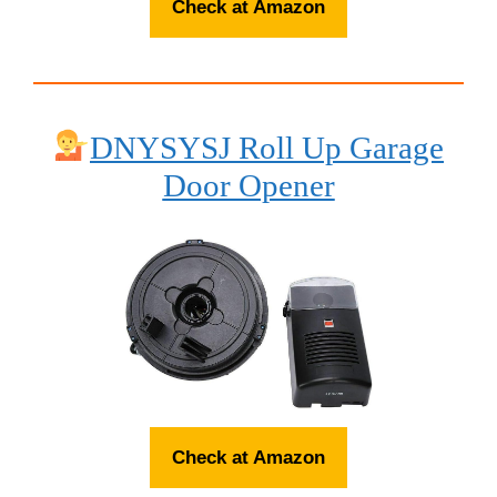
Check at Amazon
DNYSYSJ Roll Up Garage
Door Opener
Check at Amazon