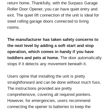
return home. Thankfully, with the Surpass Garage
Roller Door Opener, you can have quiet entry and
exit. The quiet lift connection of the unit is ideal for
steel rolling garage doors connected to living
rooms.
The manufacturer has taken safety concerns to
the next level by adding a soft start and stop
operation, which comes in handy if you have
toddlers and pets at home.
The door automatically
stops if it detects any movement beneath it.
Users opine that installing the unit is pretty
straightforward and can be done without much fuss.
The instructions provided are pretty
comprehensive, covering all required pointers.
However, for emergencies, users recommend
connecting the opener to batteries to keep the