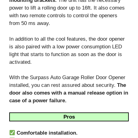
mounting brackets.
The unit has the necessary
power to lift a rolling door up to 16ft. It also comes
with two remote controls to control the openers
from 50 ms away.
In addition to all the cool features, the door opener
is also paired with a low power consumption LED
light that starts to function as soon as the door is
activated.
With the Surpass Auto Garage Roller Door Opener
installed, you can rest assured about security.
The
door also comes with a manual release option in
case of a power failure.
Pros
Comfortable installation.