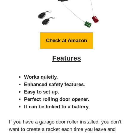
Check at Amazon
Features
Works quietly.
Enhanced safety features.
Easy to set up.
Perfect rolling door opener.
It can be linked to a battery.
If you have a garage door roller installed, you don’t
want to create a racket each time you leave and