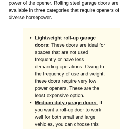
power of the opener. Rolling steel garage doors are
available in three categories that require openers of
diverse horsepower.
Lightweight roll-up garage
doors:
These doors are ideal for
spaces that are not used
frequently or have less
demanding operations. Owing to
the frequency of use and weight,
these doors require very low
power openers. These are the
least expensive option.
Medium duty garage doors:
If
you want a roll-up door to work
well for both small and large
vehicles, you can choose this