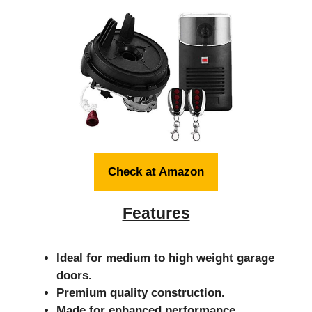
Check at Amazon
Features
Ideal for medium to high weight garage
doors.
Premium quality construction.
Made for enhanced performance.