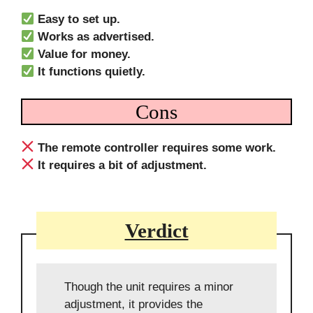
Easy to set up.
Works as advertised.
Value for money.
It functions quietly.
Cons
The remote controller requires some work.
It requires a bit of adjustment.
Verdict
Though the unit requires a minor
adjustment, it provides the