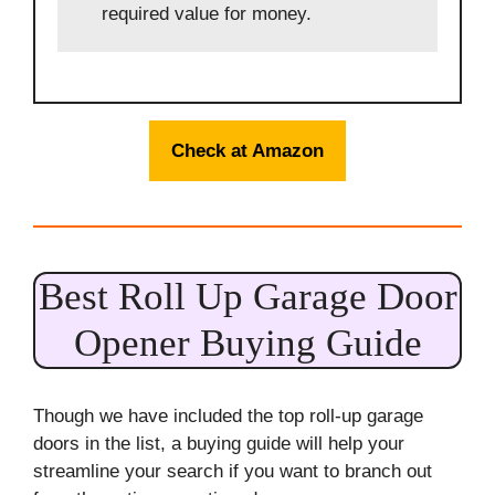
required value for money.
Check at Amazon
Best Roll Up Garage Door
Opener Buying Guide
Though we have included the top roll-up garage
doors in the list, a buying guide will help your
streamline your search if you want to branch out