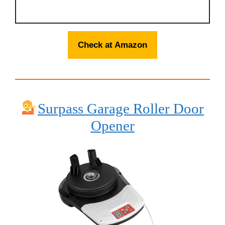
Check at Amazon
Surpass Garage Roller Door
Opener