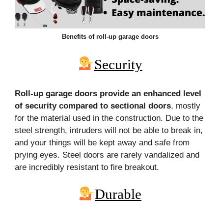
Benefits of roll-up garage doors
Security
Roll-up garage doors provide an enhanced level
of security compared to sectional doors
, mostly
for the material used in the construction. Due to the
steel strength, intruders will not be able to break in,
and your things will be kept away and safe from
prying eyes. Steel doors are rarely vandalized and
are incredibly resistant to fire breakout.
Durable