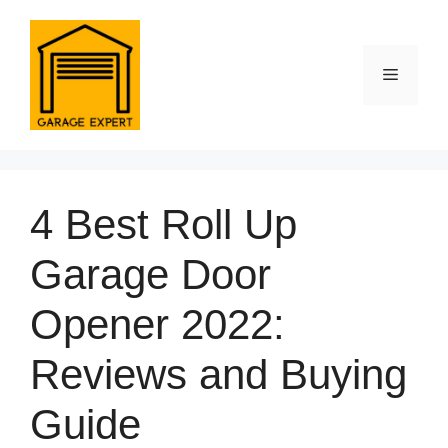
Skip
to
content
Menu
4 Best Roll Up
Garage Door
Opener 2022:
Reviews and Buying
Guide