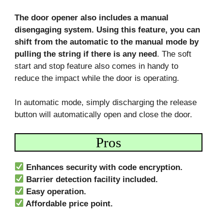
The door opener also includes a manual
disengaging system. Using this feature, you can
shift from the automatic to the manual mode by
pulling the string if there is any need
. The soft
start and stop feature also comes in handy to
reduce the impact while the door is operating.
In automatic mode, simply discharging the release
button will automatically open and close the door.
Pros
Enhances security with code encryption.
Barrier detection facility included.
Easy operation.
Affordable price point.