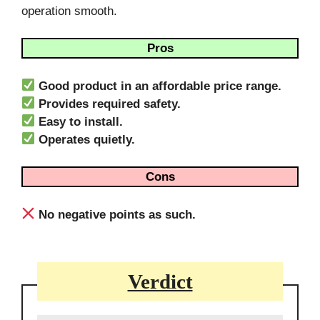
operation smooth.
Pros
Good product in an affordable price range.
Provides required safety.
Easy to install.
Operates quietly.
Cons
No negative points as such.
Verdict