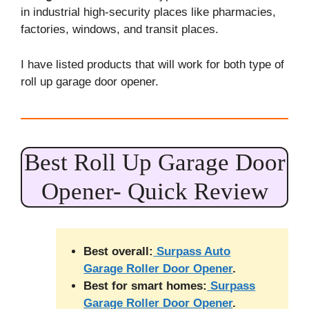
in industrial high-security places like pharmacies,
factories, windows, and transit places.
I have listed products that will work for both type of
roll up garage door opener.
Best Roll Up Garage Door
Opener- Quick Review
Best overall:
Surpass Auto
Garage Roller Door Opener
.
Best for smart homes:
Surpass
Garage Roller Door Opener
.