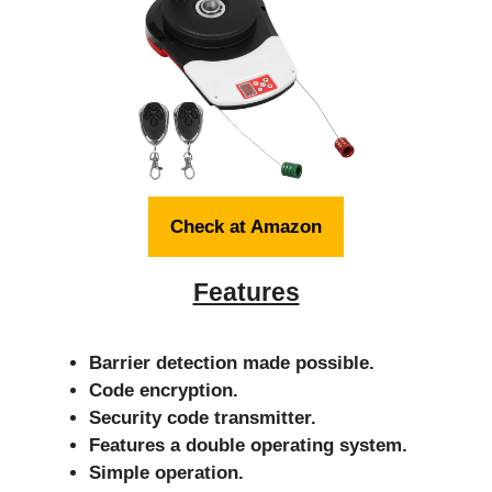
Check at Amazon
Features
Barrier detection made possible.
Code encryption.
Security code transmitter.
Features a double operating system.
Simple operation.