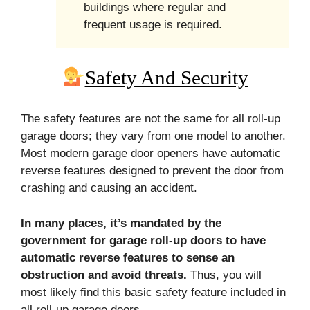
buildings where regular and
frequent usage is required.
Safety And Security
The safety features are not the same for all roll-up
garage doors; they vary from one model to another.
Most modern garage door openers have automatic
reverse features designed to prevent the door from
crashing and causing an accident.
In many places, it’s mandated by the
government for garage roll-up doors to have
automatic reverse features to sense an
obstruction and avoid threats.
Thus, you will
most likely find this basic safety feature included in
all roll-up garage doors.