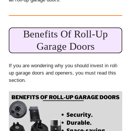
Benefits Of Roll-Up
Garage Doors
If you are wondering why you should invest in roll-
up garage doors and openers, you must read this
section.